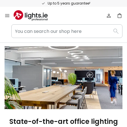
Skip
Personal consultation and expert advice
to
Content
You
Sear
can
search
our
shop
here
State-of-the-art office lighting