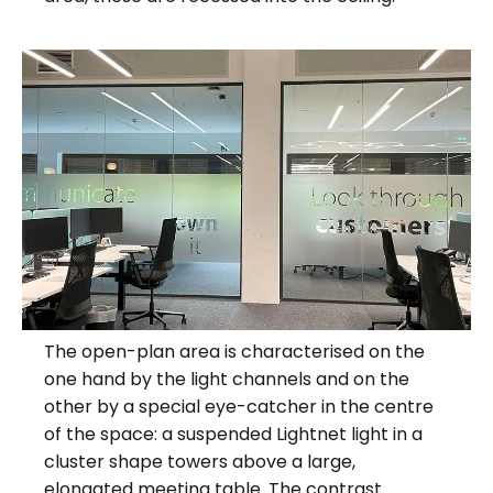
The open-plan area is characterised on the
one hand by the light channels and on the
other by a special eye-catcher in the centre
of the space: a suspended Lightnet light in a
cluster shape towers above a large,
elongated meeting table. The contrast