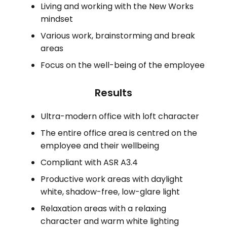
Living and working with the New Works
mindset
Various work, brainstorming and break
areas
Focus on the well-being of the employee
Results
Ultra-modern office with loft character
The entire office area is centred on the
employee and their wellbeing
Compliant with ASR A3.4
Productive work areas with daylight
white, shadow-free, low-glare light
Relaxation areas with a relaxing
character and warm white lighting