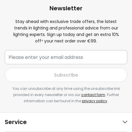
Newsletter
Stay ahead with exclusive trade offers, the latest
trends in lighting and professional advice from our
lighting experts. Sign up today and get an extra
10
%
off⁴ your next order over €99.
Subscribe
You can unsubscribe at any time using the unsubscribe link
provided in every newsletter or via our
contact form
. Further
information can be found in the
privacy policy
.
Service