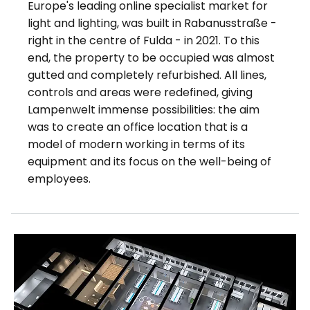
Europe's leading online specialist market for
light and lighting, was built in Rabanusstraße -
right in the centre of Fulda - in 2021. To this
end, the property to be occupied was almost
gutted and completely refurbished. All lines,
controls and areas were redefined, giving
Lampenwelt immense possibilities: the aim
was to create an office location that is a
model of modern working in terms of its
equipment and its focus on the well-being of
employees.