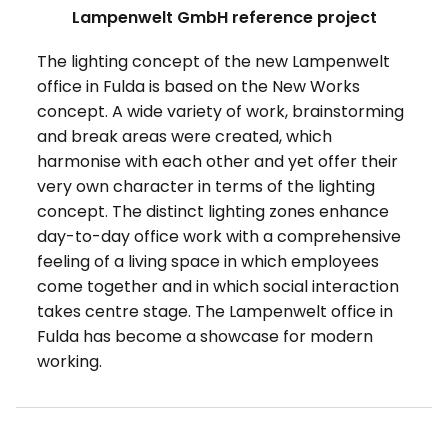
Lampenwelt GmbH reference project
The lighting concept of the new Lampenwelt
office in Fulda is based on the New Works
concept. A wide variety of work, brainstorming
and break areas were created, which
harmonise with each other and yet offer their
very own character in terms of the lighting
concept. The distinct lighting zones enhance
day-to-day office work with a comprehensive
feeling of a living space in which employees
come together and in which social interaction
takes centre stage. The Lampenwelt office in
Fulda has become a showcase for modern
working.