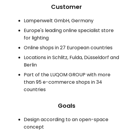
Customer
Lampenwelt GmbH, Germany
Europe's leading online specialist store
for lighting
Online shops in 27 European countries
Locations in Schlitz, Fulda, Düsseldorf and
Berlin
Part of the LUQOM GROUP with more
than 95 e-commerce shops in 34
countries
Goals
Design according to an open-space
concept