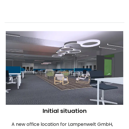
Initial situation
A new office location for Lampenwelt GmbH,