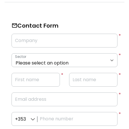
Contact Form
Company
Sector
First name
Last name
Email address
Phone number
+353