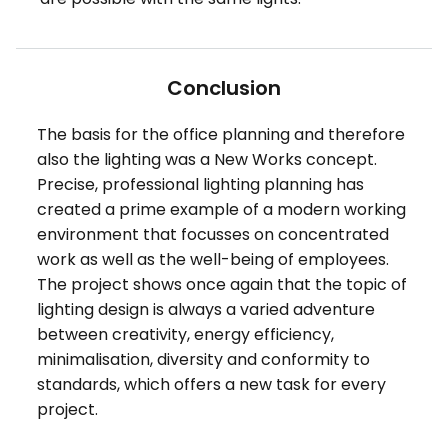
Conclusion
The basis for the office planning and therefore
also the lighting was a New Works concept.
Precise, professional lighting planning has
created a prime example of a modern working
environment that focusses on concentrated
work as well as the well-being of employees.
The project shows once again that the topic of
lighting design is always a varied adventure
between creativity, energy efficiency,
minimalisation, diversity and conformity to
standards, which offers a new task for every
project.