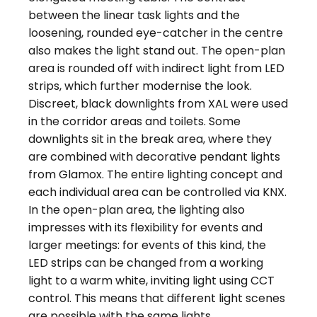
between the linear task lights and the
loosening, rounded eye-catcher in the centre
also makes the light stand out. The open-plan
area is rounded off with indirect light from LED
strips, which further modernise the look.
Discreet, black downlights from XAL were used
in the corridor areas and toilets. Some
downlights sit in the break area, where they
are combined with decorative pendant lights
from Glamox. The entire lighting concept and
each individual area can be controlled via KNX.
In the open-plan area, the lighting also
impresses with its flexibility for events and
larger meetings: for events of this kind, the
LED strips can be changed from a working
light to a warm white, inviting light using CCT
control. This means that different light scenes
are possible with the same lights.