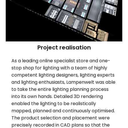
Project realisation
As a leading online specialist store and one-
stop shop for lighting with a team of highly
competent lighting designers, lighting experts
and lighting enthusiasts, Lampenwelt was able
to take the entire lighting planning process
into its own hands. Detailed 3D rendering
enabled the lighting to be realistically
mapped, planned and continuously optimised.
The product selection and placement were
precisely recorded in CAD plans so that the