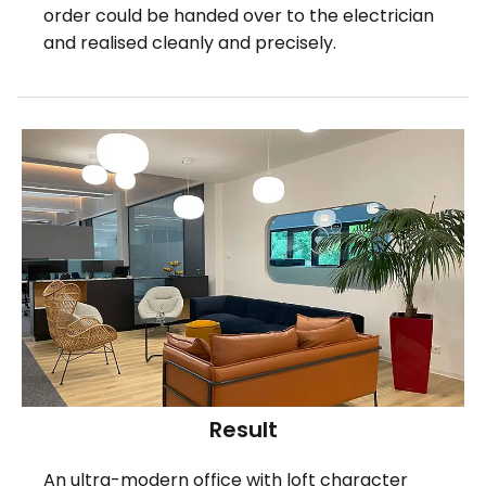
order could be handed over to the electrician
and realised cleanly and precisely.
Result
An ultra-modern office with loft character