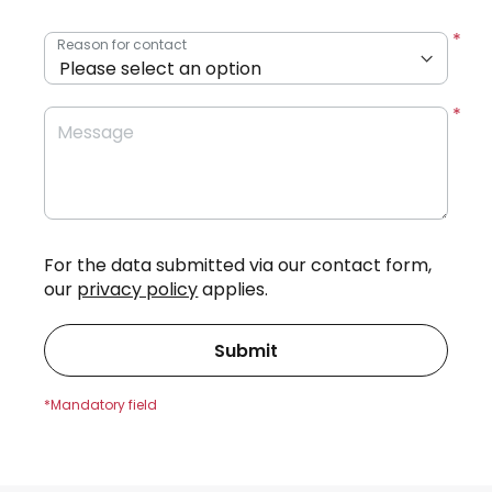
Reason for contact
Message
For the data submitted via our contact form,
our
privacy policy
applies.
Submit