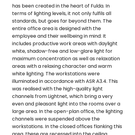
has been created in the heart of Fulda. In
terms of lighting levels, it not only fulfils all
standards, but goes far beyond them. The
entire office area is designed with the
employee and their wellbeing in mind: It
includes productive work areas with daylight
white, shadow-free and low-glare light for
maximum concentration as well as relaxation
areas with a relaxing character and warm
white lighting. The workstations were
illuminated in accordance with ASR A3.4. This
was realised with the high-quality light
channels from Lightnet, which bring a very
even and pleasant light into the rooms over a
large area. In the open-plan office, the lighting
channels were suspended above the
workstations. In the closed offices flanking this
area, these are recessed into the ceiling.