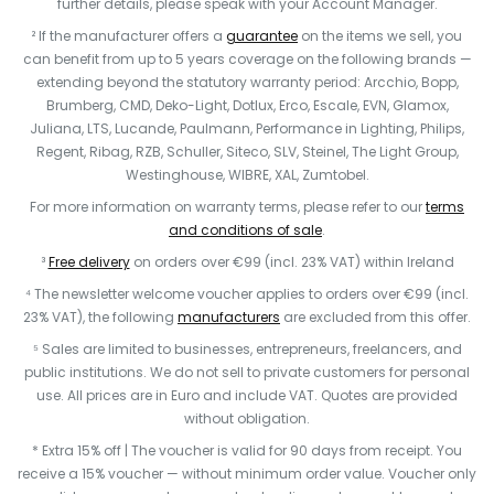
further details, please speak with your Account Manager.
² If the manufacturer offers a
guarantee
on the items we sell, you
can benefit from up to 5 years coverage on the following brands —
extending beyond the statutory warranty period: Arcchio, Bopp,
Brumberg, CMD, Deko-Light, Dotlux, Erco, Escale, EVN, Glamox,
Juliana, LTS, Lucande, Paulmann, Performance in Lighting, Philips,
Regent, Ribag, RZB, Schuller, Siteco, SLV, Steinel, The Light Group,
Westinghouse, WIBRE, XAL, Zumtobel.
For more information on warranty terms, please refer to our
terms
and conditions of sale
.
³
Free delivery
on orders over €99 (incl. 23% VAT) within Ireland
⁴ The newsletter welcome voucher applies to orders over €99 (incl.
23% VAT), the following
manufacturers
are excluded from this offer.
⁵ Sales are limited to businesses, entrepreneurs, freelancers, and
public institutions. We do not sell to private customers for personal
use. All prices are in Euro and include VAT. Quotes are provided
without obligation.
* Extra 15% off | The voucher is valid for 90 days from receipt. You
receive a 15% voucher — without minimum order value. Voucher only