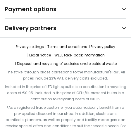
Payment options
Delivery partners
Privacy settings
Terms and conditions
Privacy policy
Legal notice
WEEE take-back information
Disposal and recycling of batteries and electrical waste
The strike-through prices correspond to the manufacturer's RRP. All
prices include 23% VAT, delivery costs excluded.
Included in the price of LED lights/bulbs is a contribution to recycling
costs of €0.05. Included in the price of CFLs/fluorescent bulbs is a
contribution to recycling costs of €0.15.
¹ As a registered trade customer, you automatically benefit from a
pre-applied discount in our shop. In addition, electricians,
architects, planners, as well as property and facility managers can
receive special offers and conditions to suit their specific needs. For