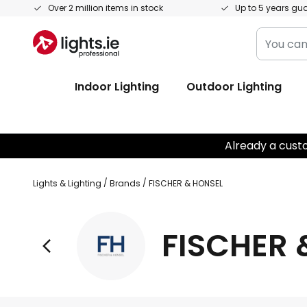
Skip
Over 2 million items in stock
Up to 5 years gu
to
You
Content
can
search
Indoor Lighting
Outdoor Lighting
our
shop
here
Already a cust
Lights & Lighting
Brands
FISCHER & HONSEL
FISCHER 