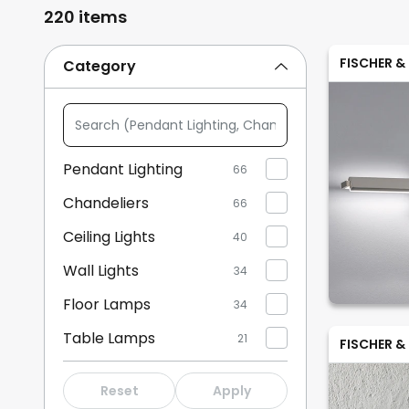
220 items
FISCHER &
Category
Search
(Pendant
Lighting,
Pendant Lighting
66
Chandeliers,
Chandeliers
...)
66
Ceiling Lights
40
Wall Lights
34
Floor Lamps
34
Table Lamps
21
FISCHER &
Wall Lights with Switch
21
Reset
Apply
Bedside Lamps
16