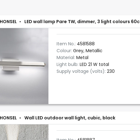
 HONSEL
LED wall lamp Pare TW, dimmer, 3 light colours 60
Item No.:
4581588
Colour:
Grey, Metallic
Material:
Metal
Light bulb:
LED 21 W total
Supply voltage (volts):
230
 HONSEL
Wall LED outdoor wall light, cubic, black