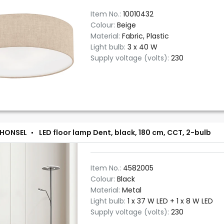
Item No.:
10010432
Colour:
Beige
Material:
Fabric, Plastic
Light bulb:
3 x 40 W
Supply voltage (volts):
230
 HONSEL
LED floor lamp Dent, black, 180 cm, CCT, 2-bulb
Item No.:
4582005
Colour:
Black
Material:
Metal
Light bulb:
1 x 37 W LED + 1 x 8 W LED
Supply voltage (volts):
230