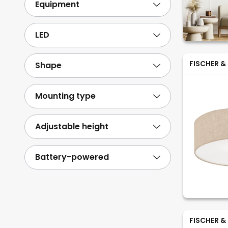
Equipment
LED
FISCHER &
Shape
Mounting type
Adjustable height
Battery-powered
FISCHER &