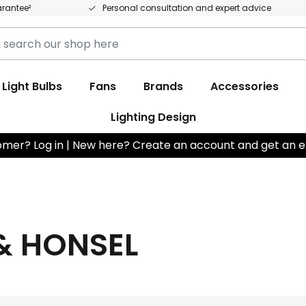
arantee²
Personal consultation and expert advice
Light Bulbs
Fans
Brands
Accessories
Lighting Design
omer? Log in | New here? Create an account and get an e
& HONSEL