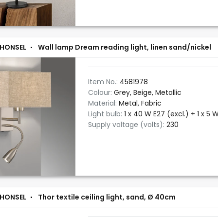
 HONSEL
Wall lamp Dream reading light, linen sand/nickel
Item No.:
4581978
Colour:
Grey, Beige, Metallic
Material:
Metal, Fabric
Light bulb:
1 x 40 W E27 (excl.) + 1 x 5 W
Supply voltage (volts):
230
 HONSEL
Thor textile ceiling light, sand, Ø 40cm