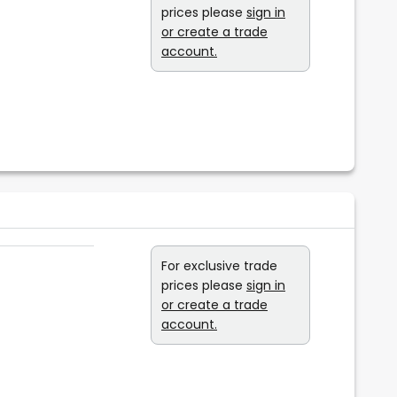
prices please
sign in
or create a trade
account.
For exclusive trade
prices please
sign in
or create a trade
account.