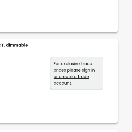
CCT, dimmable
For exclusive trade
prices please
sign in
or create a trade
account.