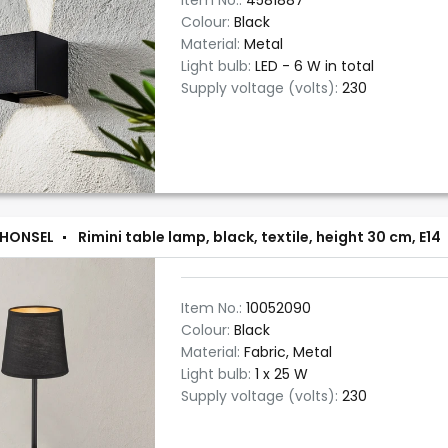
Item No.:
4581887
Colour:
Black
Material:
Metal
Light bulb:
LED - 6 W in total
Supply voltage (volts):
230
 HONSEL
Rimini table lamp, black, textile, height 30 cm, E14
Item No.:
10052090
Colour:
Black
Material:
Fabric, Metal
Light bulb:
1 x 25 W
Supply voltage (volts):
230