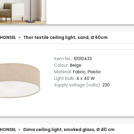
 HONSEL
Thor textile ceiling light, sand, Ø 60cm
Item No.:
10010433
Colour:
Beige
Material:
Fabric, Plastic
Light bulb:
4 x 40 W
Supply voltage (volts):
230
 HONSEL
Dima ceiling light, smoked glass, Ø 40 cm