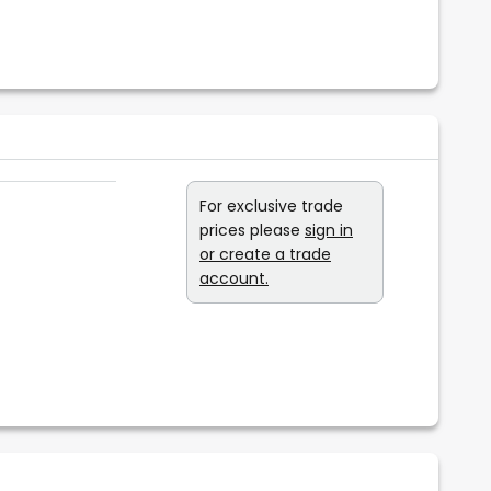
For exclusive trade
prices please
sign in
or create a trade
account.