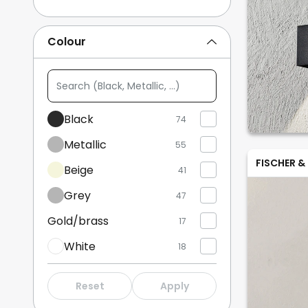
Track Lighting
14
Colour
Uplighters
13
Search
Show more
(Black,
Metallic,
Black
74
...)
Metallic
55
FISCHER &
Beige
41
Grey
47
Gold/brass
17
White
18
Wood
15
Reset
Apply
Bronze/antique brass
2