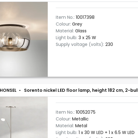
Item No.:
10017398
Colour:
Grey
Material:
Glass
Light bulb:
3 x 25 W
Supply voltage (volts):
230
 HONSEL
Sorento nickel LED floor lamp, height 182 cm, 2-b
Item No.:
10052075
Colour:
Metallic
Material:
Metal
Light bulb:
1 x 30 W LED + 1 x 6.5 W LED