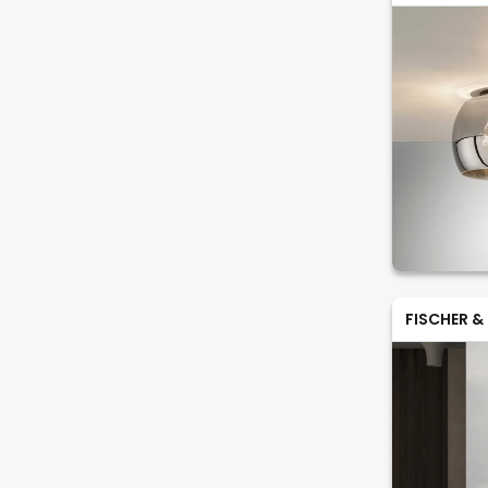
FISCHER &