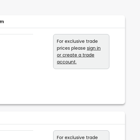
cm
For exclusive trade
prices please
sign in
or create a trade
account.
For exclusive trade