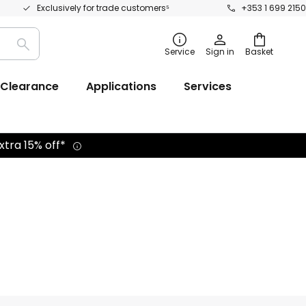
Exclusively for trade customers⁵
+353 1 699 2150
Search
Service
Sign in
Basket
Clearance
Applications
Services
xtra 15% off*