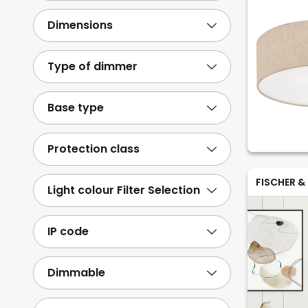
Dimensions
Type of dimmer
Base type
Protection class
FISCHER &
Light colour Filter Selection
IP code
Dimmable