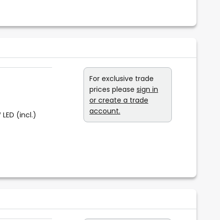
For exclusive trade
prices please
sign in
or create a trade
account.
 LED (incl.)