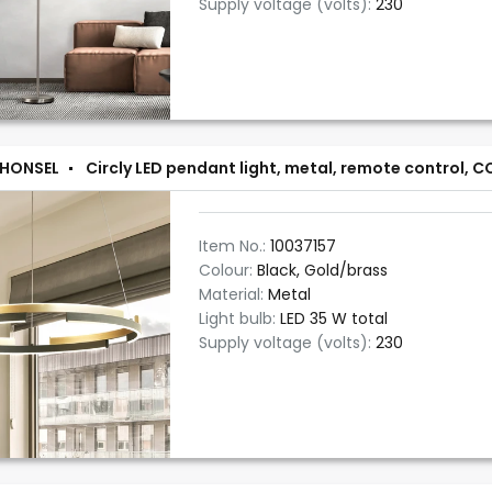
Supply voltage (volts):
230
 HONSEL
Circly LED pendant light, metal, remote control, 
Item No.:
10037157
Colour:
Black, Gold/brass
Material:
Metal
Light bulb:
LED 35 W total
Supply voltage (volts):
230