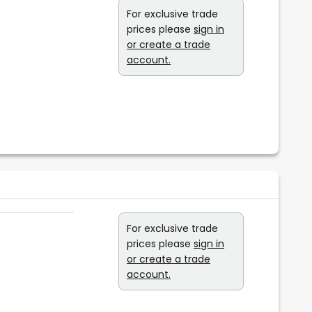
For exclusive trade
prices please
sign in
or create a trade
account.
For exclusive trade
prices please
sign in
or create a trade
account.