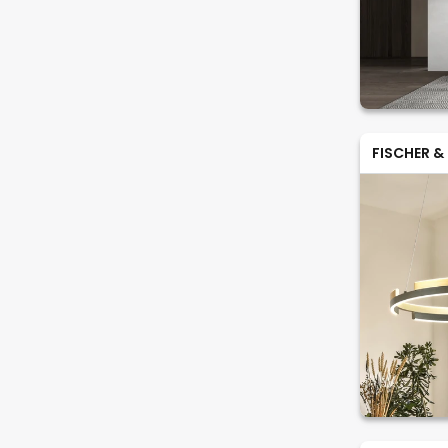
FISCHER &