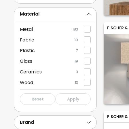
Brown/rust
4
Material
Green
1
FISCHER &
Metal
183
Show more
Fabric
30
Plastic
7
Glass
19
Ceramics
3
Wood
13
Aluminium
2
Reset
Apply
Bamboo
1
FISCHER &
Brand