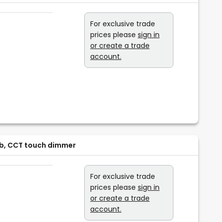
For exclusive trade
prices please
sign in
or create a trade
account.
ulb, CCT touch dimmer
For exclusive trade
prices please
sign in
or create a trade
account.