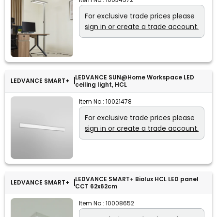
For exclusive trade prices please
sign in or create a trade account.
LEDVANCE SUN@Home Workspace LED
LEDVANCE SMART+
ceiling light, HCL
Item No.:
10021478
For exclusive trade prices please
sign in or create a trade account.
LEDVANCE SMART+ Biolux HCL LED panel
LEDVANCE SMART+
CCT 62x62cm
Item No.:
10008652