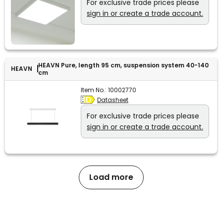
For exclusive trade prices please
sign in or create a trade account.
HEAVN Pure, length 95 cm, suspension system 40-140
HEAVN
cm
Item No.:
10002770
Datasheet
For exclusive trade prices please
sign in or create a trade account.
Load more