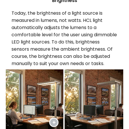
Brightness
Today, the brightness of a light source is
measured in lumens, not watts. HCL light
automatically adjusts the lumens to a
comfortable level for the user using dimmable
LED light sources. To do this, brightness
sensors measure the ambient brightness. Of
course, the brightness can also be adjusted
manually to suit your own needs or tasks.