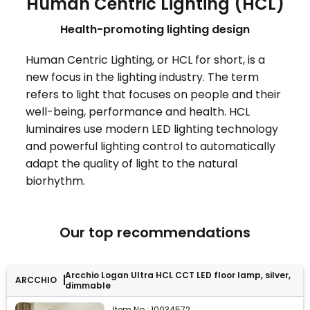
Human Centric Lighting (HCL)
Health-promoting lighting design
Human Centric Lighting, or HCL for short, is a
new focus in the lighting industry. The term
refers to light that focuses on people and their
well-being, performance and health. HCL
luminaires use modern LED lighting technology
and powerful lighting control to automatically
adapt the quality of light to the natural
biorhythm.
Our top recommendations
Arcchio Logan Ultra HCL CCT LED floor lamp, silver,
ARCCHIO
dimmable
Item No.:
10034572