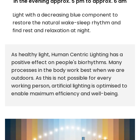
In the evening approx. 5 pm to approx. 6 am
Light with a decreasing blue component to
restore the natural wake-sleep rhythm and
find rest and relaxation at night.
As healthy light, Human Centric Lighting has a
positive effect on people's biorhythms. Many
processes in the body work best when we are
outdoors. As this is not possible for every
working person, artificial lighting is optimised to
enable maximum efficiency and well-being.