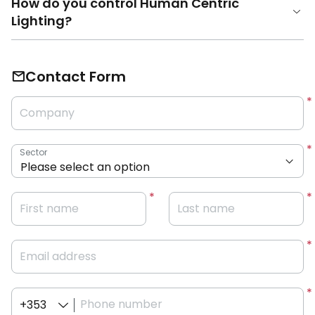
How do you control Human Centric
Lighting?
Contact Form
Company
Sector
First name
Last name
Email address
Phone number
+353