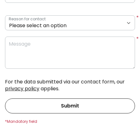
Reason for contact
Message
For the data submitted via our contact form, our
privacy policy
applies.
Submit