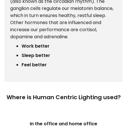
(also known as the circadian rhythm). The
ganglion cells regulate our melatonin balance,
which in turn ensures healthy, restful sleep.
Other hormones that are influenced and
increase our performance are cortisol,
dopamine and adrenaline.
Work better
Sleep better
Feel better
Where is Human Centric Lighting used?
In the office and home office