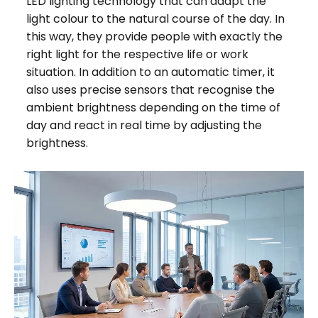
LED lighting technology that can adapt the
light colour to the natural course of the day. In
this way, they provide people with exactly the
right light for the respective life or work
situation. In addition to an automatic timer, it
also uses precise sensors that recognise the
ambient brightness depending on the time of
day and react in real time by adjusting the
brightness.