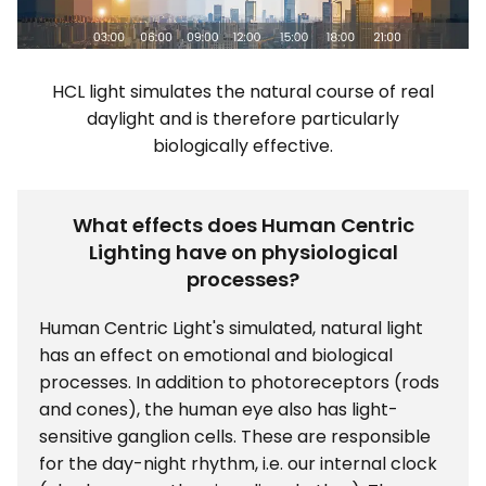
HCL light simulates the natural course of real
daylight and is therefore particularly
biologically effective.
What effects does Human Centric
Lighting have on physiological
processes?
Human Centric Light's simulated, natural light
has an effect on emotional and biological
processes. In addition to photoreceptors (rods
and cones), the human eye also has light-
sensitive ganglion cells. These are responsible
for the day-night rhythm, i.e. our internal clock