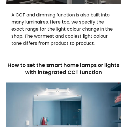
A CCT and dimming function is also built into
many luminaires. Here too, we specify the
exact range for the light colour change in the
shop. The warmest and coolest light colour
tone differs from product to product.
How to set the smart home lamps or lights
with integrated CCT function