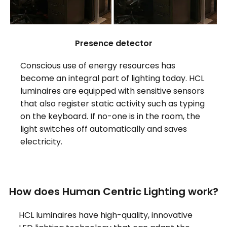
Presence detector
Conscious use of energy resources has
become an integral part of lighting today. HCL
luminaires are equipped with sensitive sensors
that also register static activity such as typing
on the keyboard. If no-one is in the room, the
light switches off automatically and saves
electricity.
How does Human Centric Lighting work?
HCL luminaires have high-quality, innovative