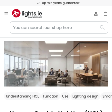
Skip
Personal consultation and expert advice
to
Content
You
Sear
can
search
our
shop
here
Understanding HCL
Function
Use
Lighting design
Smart