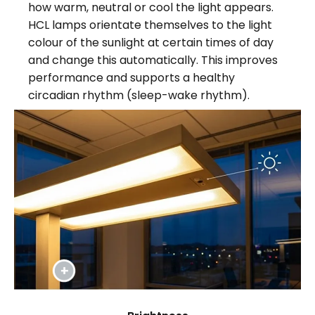
how warm, neutral or cool the light appears.
HCL lamps orientate themselves to the light
colour of the sunlight at certain times of day
and change this automatically. This improves
performance and supports a healthy
circadian rhythm (sleep-wake rhythm).