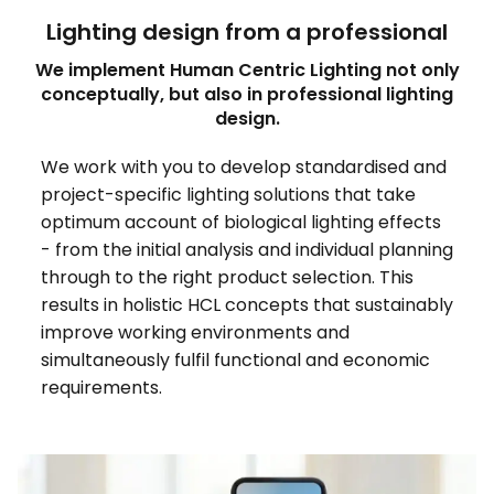
Lighting design from a professional
We implement Human Centric Lighting not only
conceptually, but also in professional lighting
design.
We work with you to develop standardised and
project-specific lighting solutions that take
optimum account of biological lighting effects
- from the initial analysis and individual planning
through to the right product selection. This
results in holistic HCL concepts that sustainably
improve working environments and
simultaneously fulfil functional and economic
requirements.