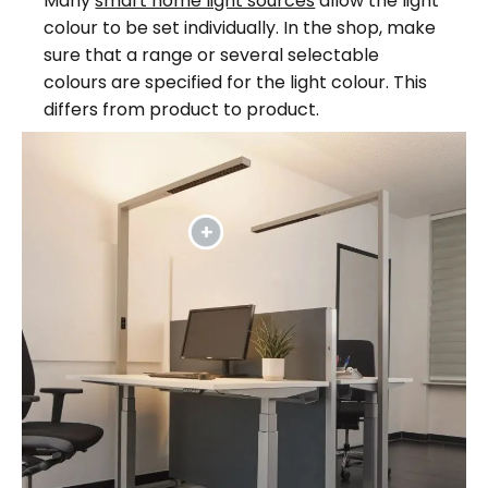
Many
smart home light sources
allow the light
colour to be set individually. In the shop, make
sure that a range or several selectable
colours are specified for the light colour. This
differs from product to product.