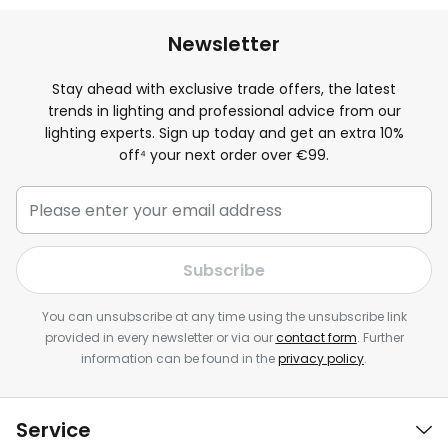
Newsletter
Stay ahead with exclusive trade offers, the latest
trends in lighting and professional advice from our
lighting experts. Sign up today and get an extra
10
%
off⁴ your next order over €99.
Subscribe
You can unsubscribe at any time using the unsubscribe link
provided in every newsletter or via our
contact form
. Further
information can be found in the
privacy policy
.
Service