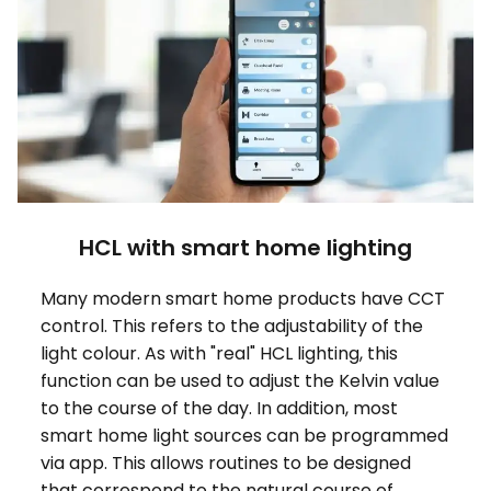
HCL with smart home lighting
Many modern smart home products have CCT
control. This refers to the adjustability of the
light colour. As with "real" HCL lighting, this
function can be used to adjust the Kelvin value
to the course of the day. In addition, most
smart home light sources can be programmed
via app. This allows routines to be designed
that correspond to the natural course of