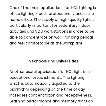
One of the main applications for HCL lighting is
office lighting - both professionally and in the
home office. The supply of high-quality light is
particularly important for sedentary indoor
activities and VDU workstations in order to be
able to concentrate on work for long periods
and feel comfortable at the workplace.
In schools and universities
Another useful application for HCL light is in
educational establishments. The lighting,
which is automatically adjusted to the
biorhythm depending on the time of day,
increases concentration and receptiveness.
Learning performance and memory function