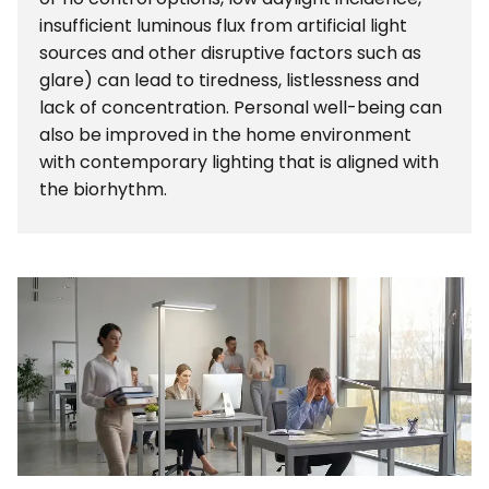
insufficient luminous flux from artificial light
sources and other disruptive factors such as
glare) can lead to tiredness, listlessness and
lack of concentration. Personal well-being can
also be improved in the home environment
with contemporary lighting that is aligned with
the biorhythm.