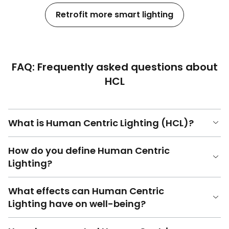
Retrofit more smart lighting
FAQ: Frequently asked questions about
HCL
What is Human Centric Lighting (HCL)?
How do you define Human Centric
Lighting?
What effects can Human Centric
Lighting have on well-being?