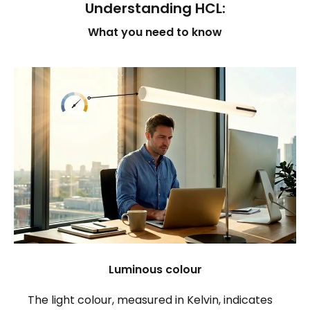
Understanding HCL:
What you need to know
Luminous colour
The light colour, measured in Kelvin, indicates