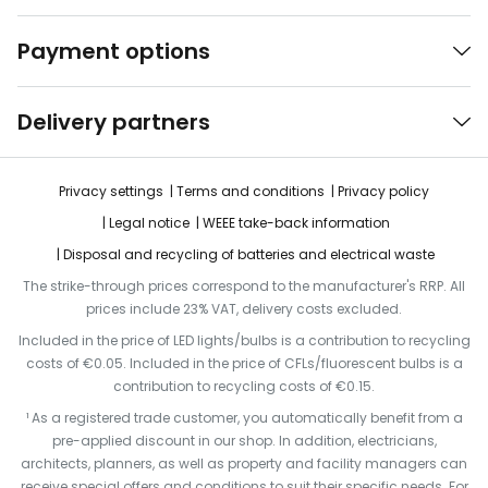
Payment options
Delivery partners
Privacy settings
Terms and conditions
Privacy policy
Legal notice
WEEE take-back information
Disposal and recycling of batteries and electrical waste
The strike-through prices correspond to the manufacturer's RRP. All
prices include 23% VAT, delivery costs excluded.
Included in the price of LED lights/bulbs is a contribution to recycling
costs of €0.05. Included in the price of CFLs/fluorescent bulbs is a
contribution to recycling costs of €0.15.
¹ As a registered trade customer, you automatically benefit from a
pre-applied discount in our shop. In addition, electricians,
architects, planners, as well as property and facility managers can
receive special offers and conditions to suit their specific needs. For