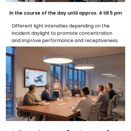
In the course of the day until approx. 4 till 5 pm
Different light intensities depending on the
incident daylight to promote concentration
and improve performance and receptiveness.