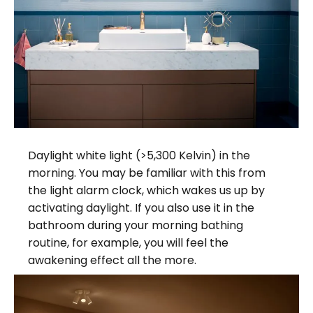
Daylight white light (>5,300 Kelvin) in the
morning. You may be familiar with this from
the light alarm clock, which wakes us up by
activating daylight. If you also use it in the
bathroom during your morning bathing
routine, for example, you will feel the
awakening effect all the more.