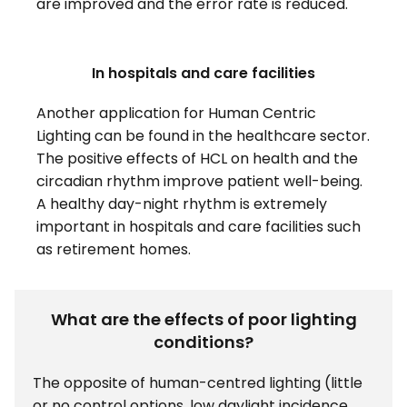
are improved and the error rate is reduced.
In hospitals and care facilities
Another application for Human Centric
Lighting can be found in the healthcare sector.
The positive effects of HCL on health and the
circadian rhythm improve patient well-being.
A healthy day-night rhythm is extremely
important in hospitals and care facilities such
as retirement homes.
What are the effects of poor lighting
conditions?
The opposite of human-centred lighting (little
or no control options, low daylight incidence,