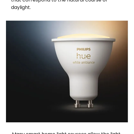
daylight.