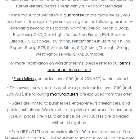
further details, please speak with your Account Manager.
² If the manufacturer offers a
guarantee
on the items we sell, you
can benefit from up to 5 years coverage on the following brands —
extending beyond the statutory warranty period: Arcchio, Bopp,
Brumberg, CMD, Deko-Light, Dotlux, Erco, Escale, EVN, Glamox,
Juliana, LTS, Lucande, Paulmann, Performance in Lighting, Philips,
Regent, Ribag, RZB, Schuller, Siteco, SLV, Steinel, The Light Group,
Westinghouse, WIBRE, XAL, Zumtobel.
For more information on warranty terms, please refer to our
terms
and conditions of sale
.
³
Free delivery
on orders over €99 (incl. 23% VAT) within Ireland
⁴ The newsletter welcome voucher applies to orders over €99 (incl.
23% VAT), the following
manufacturers
are excluded from this offer.
⁵ Sales are limited to businesses, entrepreneurs, freelancers, and
public institutions. We do not sell to private customers for personal
use. All prices are in Euro and include VAT. Quotes are provided
without obligation.
* Extra 15% off | The voucher is valid for 90 days from receipt. You
receive a 15% voucher — without minimum order value. Voucher only