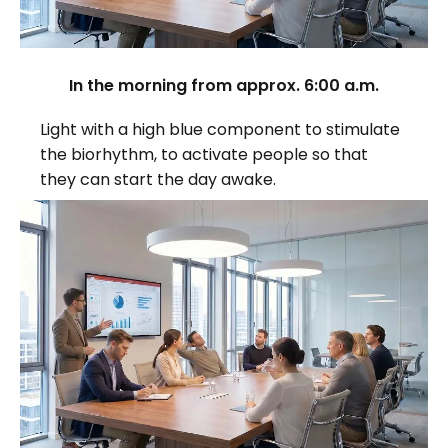
In the morning from approx. 6:00 a.m.
Light with a high blue component to stimulate
the biorhythm, to activate people so that
they can start the day awake.