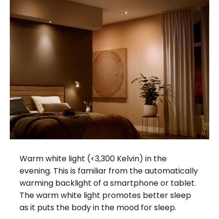
Warm white light (<3,300 Kelvin) in the
evening. This is familiar from the automatically
warming backlight of a smartphone or tablet.
The warm white light promotes better sleep
as it puts the body in the mood for sleep.