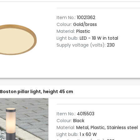
Item No.:
10021362
Colour:
Gold/brass
Material:
Plastic
Light bulb:
LED - 18 W in total
Supply voltage (volts):
230
Boston pillar light, height 45 cm
Item No.:
4015503
Colour:
Black
Material:
Metal, Plastic, Stainless steel
Light bulb:
1 x 60 W