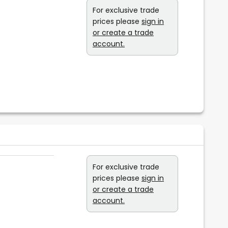
For exclusive trade
prices please
sign in
or create a trade
account.
For exclusive trade
prices please
sign in
or create a trade
account.