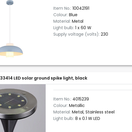
Item No.:
10042191
Colour:
Blue
Material:
Metal
Light bulb:
1 x 60 W
Supply voltage (volts):
230
33414 LED solar ground spike light, black
Item No.:
4015239
Colour:
Metallic
Material:
Metal, Stainless steel
Light bulb:
8 x 0.1 W LED