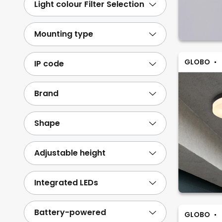
Light colour Filter Selection
Mounting type
GLOBO
IP code
Brand
Shape
Adjustable height
Integrated LEDs
Battery-powered
GLOBO