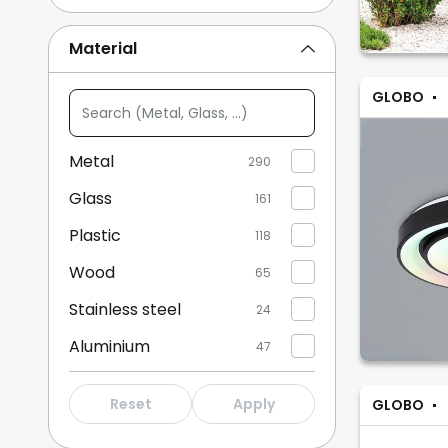
Brown/rust
22
Material
Transparent
24
GLOBO
Search
Show more
(Metal,
Glass,
Metal
290
...)
Glass
161
Plastic
118
Wood
65
Stainless steel
24
Aluminium
47
Fabric
27
Reset
Apply
GLOBO
Crystal
4