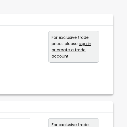
For exclusive trade
prices please
sign in
or create a trade
account.
For exclusive trade