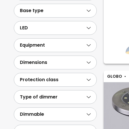
Stone
14
Base type
Paper/cardboard
3
Show more
LED
Equipment
Dimensions
GLOBO
Protection class
Type of dimmer
Dimmable