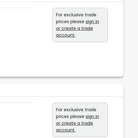
For exclusive trade
prices please
sign in
or create a trade
account.
For exclusive trade
prices please
sign in
or create a trade
account.