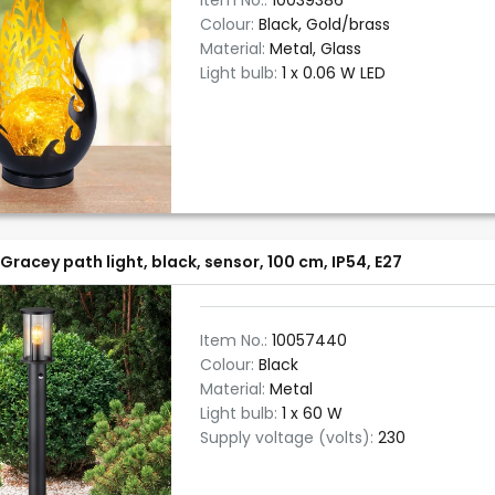
Item No.:
10039386
Colour:
Black, Gold/brass
Material:
Metal, Glass
Light bulb:
1 x 0.06 W LED
Gracey path light, black, sensor, 100 cm, IP54, E27
Item No.:
10057440
Colour:
Black
Material:
Metal
Light bulb:
1 x 60 W
Supply voltage (volts):
230