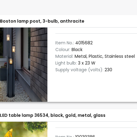
Boston lamp post, 3-bulb, anthracite
Item No.:
4015682
Colour:
Black
Material:
Metal, Plastic, Stainless steel
Light bulb:
3 x 23 W
Supply voltage (volts):
230
LED table lamp 36534, black, gold, metal, glass