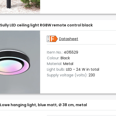
Sully LED ceiling light RGBW remote control black
Datasheet
Item No.:
4015529
Colour:
Black
Material:
Metal
Light bulb:
LED - 24 W in total
Supply voltage (volts):
230
Lowe hanging light, blue matt, Ø 38 cm, metal