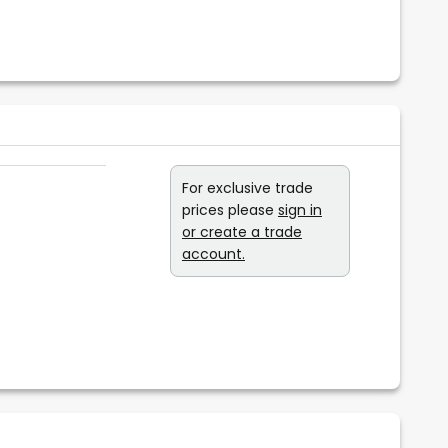
For exclusive trade
prices please
sign in
or create a trade
account.