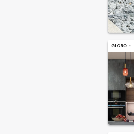
GLOBO