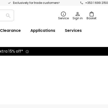
Exclusively for trade customers⁵
+353 1 699 2150
Search
Service
Sign in
Basket
Clearance
Applications
Services
xtra 15% off*