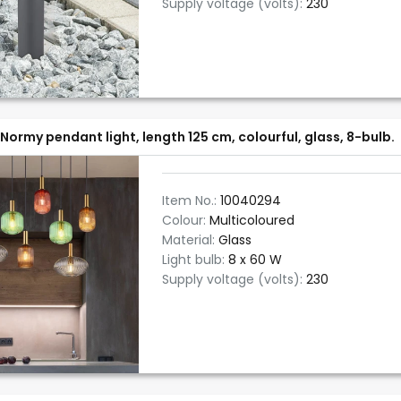
Supply voltage (volts):
230
Normy pendant light, length 125 cm, colourful, glass, 8-bulb.
Item No.:
10040294
Colour:
Multicoloured
Material:
Glass
Light bulb:
8 x 60 W
Supply voltage (volts):
230