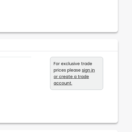
For exclusive trade
prices please
sign in
or create a trade
account.