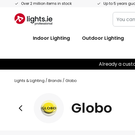
Skip
Over 2 million items in stock
Up to 5 years gu
to
You
Content
can
search
Indoor Lighting
Outdoor Lighting
our
shop
here
Already a cust
Lights & Lighting
Brands
Globo
Globo