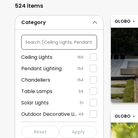
524 items
GLOBO
Category
Search
(Ceiling
Lights,
Ceiling Lights
168
Pendant
Pendant Lighting
Lighting,
154
...)
Chandeliers
154
Table Lamps
59
Solar Lights
51
Outdoor Decorative Lights
49
GLOBO
Floor Lamps
33
Reset
Apply
Wall Lights
32