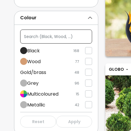
Indoor Decorative Lights
22
Colour
Bedside Lamps
18
Search
Show more
(Black,
Wood,
Black
168
...)
Wood
77
GLOBO
Gold/brass
48
Grey
96
Multicoloured
15
Metallic
42
White
78
Reset
Apply
Beige
48