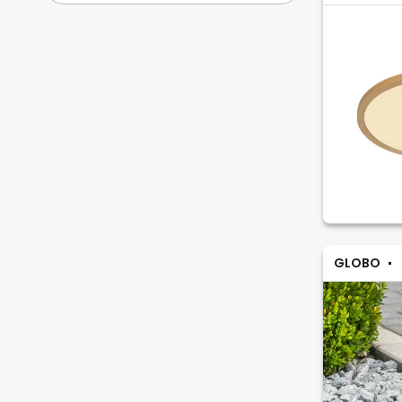
GLOBO