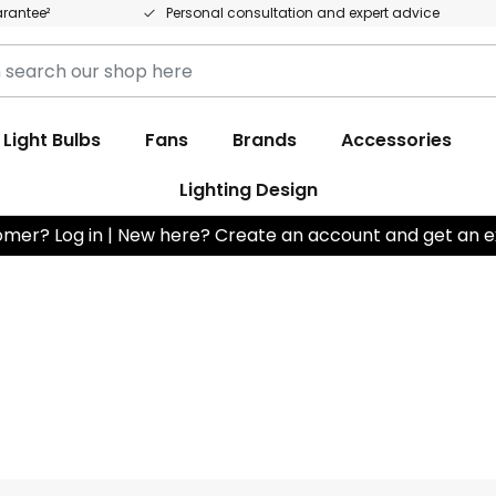
arantee²
Personal consultation and expert advice
Light Bulbs
Fans
Brands
Accessories
Lighting Design
omer? Log in | New here? Create an account and get an e