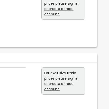
prices please
sign in
or create a trade
account.
For exclusive trade
prices please
sign in
or create a trade
account.