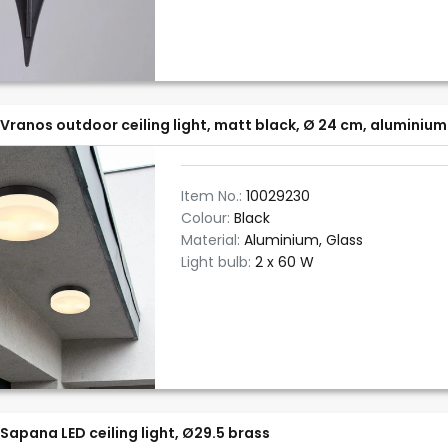
Vranos outdoor ceiling light, matt black, Ø 24 cm, aluminium
Item No.:
10029230
Colour:
Black
Material:
Aluminium, Glass
Light bulb:
2 x 60 W
Sapana LED ceiling light, Ø29.5 brass