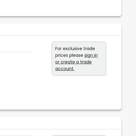
For exclusive trade
prices please
sign in
or create a trade
account.