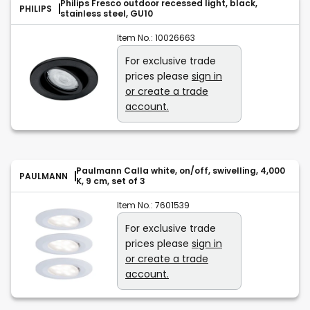
Philips Fresco outdoor recessed light, black,
PHILIPS
stainless steel, GU10
Item No.:
10026663
For exclusive trade
prices please
sign in
or create a trade
account.
Paulmann Calla white, on/off, swivelling, 4,000
PAULMANN
K, 9 cm, set of 3
Item No.:
7601539
For exclusive trade
prices please
sign in
or create a trade
account.