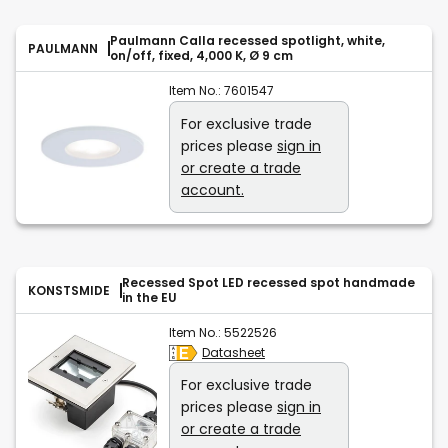
Paulmann Calla recessed spotlight, white,
PAULMANN
on/off, fixed, 4,000 K, Ø 9 cm
Item No.:
7601547
For exclusive trade
prices please
sign in
or create a trade
account.
Recessed Spot LED recessed spot handmade
KONSTSMIDE
in the EU
Item No.:
5522526
Datasheet
For exclusive trade
prices please
sign in
or create a trade