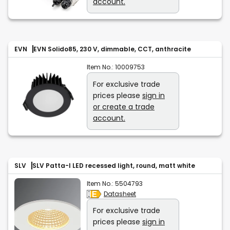
account.
EVN
EVN Solido85, 230 V, dimmable, CCT, anthracite
Item No.:
10009753
For exclusive trade
prices please
sign in
or create a trade
account.
SLV
SLV Patta-I LED recessed light, round, matt white
Item No.:
5504793
Datasheet
For exclusive trade
prices please
sign in