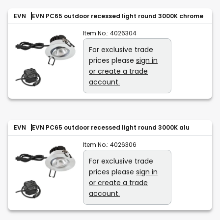
EVN
EVN PC65 outdoor recessed light round 3000K chrome
Item No.:
4026304
For exclusive trade
prices please
sign in
or create a trade
account.
EVN
EVN PC65 outdoor recessed light round 3000K alu
Item No.:
4026306
For exclusive trade
prices please
sign in
or create a trade
account.