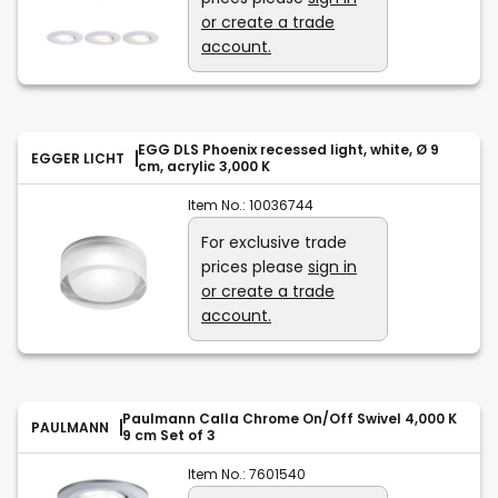
or create a trade
account.
EGG DLS Phoenix recessed light, white, Ø 9
EGGER LICHT
cm, acrylic 3,000 K
Item No.:
10036744
For exclusive trade
prices please
sign in
or create a trade
account.
Paulmann Calla Chrome On/Off Swivel 4,000 K
PAULMANN
9 cm Set of 3
Item No.:
7601540