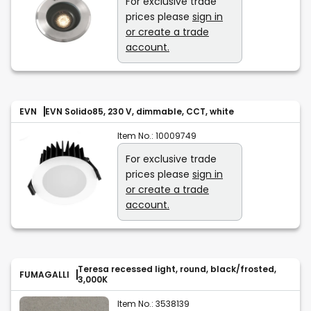
For exclusive trade
prices please
sign in
or create a trade
account.
EVN
EVN Solido85, 230 V, dimmable, CCT, white
Item No.:
10009749
For exclusive trade
prices please
sign in
or create a trade
account.
Teresa recessed light, round, black/frosted,
FUMAGALLI
3,000K
Item No.:
3538139