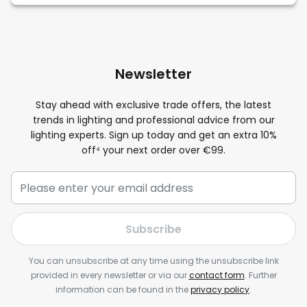
Newsletter
Stay ahead with exclusive trade offers, the latest
trends in lighting and professional advice from our
lighting experts. Sign up today and get an extra
10
%
off⁴ your next order over €99.
Subscribe
You can unsubscribe at any time using the unsubscribe link
provided in every newsletter or via our
contact form
. Further
information can be found in the
privacy policy
.