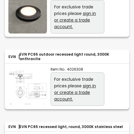
For exclusive trade
prices please
sign in
or create a trade
account.
EVN PC65 outdoor recessed light round, 3000K
EVN
anthracite
Item No.:
4026308
For exclusive trade
prices please
sign in
or create a trade
account.
EVN
EVN PC65 recessed light, round, 3000K stainless steel