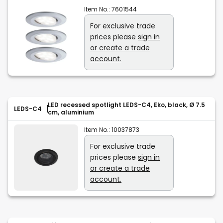
Item No.:
7601544
For exclusive trade
prices please
sign in
or create a trade
account.
LED recessed spotlight LEDS-C4, Eko, black, Ø 7.5
LEDS-C4
cm, aluminium
Item No.:
10037873
For exclusive trade
prices please
sign in
or create a trade
account.