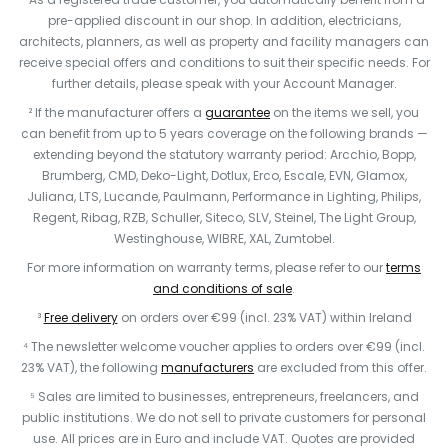
pre-applied discount in our shop. In addition, electricians,
architects, planners, as well as property and facility managers can
receive special offers and conditions to suit their specific needs. For
further details, please speak with your Account Manager.
² If the manufacturer offers a
guarantee
on the items we sell, you
can benefit from up to 5 years coverage on the following brands —
extending beyond the statutory warranty period: Arcchio, Bopp,
Brumberg, CMD, Deko-Light, Dotlux, Erco, Escale, EVN, Glamox,
Juliana, LTS, Lucande, Paulmann, Performance in Lighting, Philips,
Regent, Ribag, RZB, Schuller, Siteco, SLV, Steinel, The Light Group,
Westinghouse, WIBRE, XAL, Zumtobel.
For more information on warranty terms, please refer to our
terms
and conditions of sale
.
³
Free delivery
on orders over €99 (incl. 23% VAT) within Ireland
⁴ The newsletter welcome voucher applies to orders over €99 (incl.
23% VAT), the following
manufacturers
are excluded from this offer.
⁵ Sales are limited to businesses, entrepreneurs, freelancers, and
public institutions. We do not sell to private customers for personal
use. All prices are in Euro and include VAT. Quotes are provided