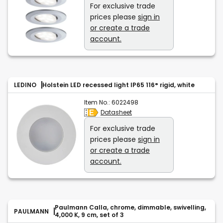
For exclusive trade
prices please
sign in
or create a trade
account.
LEDINO
Holstein LED recessed light IP65 116° rigid, white
Item No.:
6022498
Datasheet
For exclusive trade
prices please
sign in
or create a trade
account.
Paulmann Calla, chrome, dimmable, swivelling,
PAULMANN
4,000 K, 9 cm, set of 3