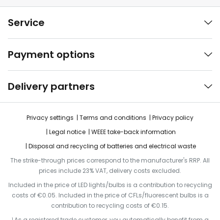
Service
Payment options
Delivery partners
Privacy settings
Terms and conditions
Privacy policy
Legal notice
WEEE take-back information
Disposal and recycling of batteries and electrical waste
The strike-through prices correspond to the manufacturer's RRP. All
prices include 23% VAT, delivery costs excluded.
Included in the price of LED lights/bulbs is a contribution to recycling
costs of €0.05. Included in the price of CFLs/fluorescent bulbs is a
contribution to recycling costs of €0.15.
¹ As a registered trade customer, you automatically benefit from a