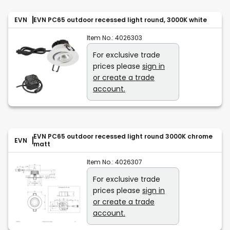
EVN
EVN PC65 outdoor recessed light round, 3000K white
Item No.:
4026303
For exclusive trade
prices please
sign in
or create a trade
account.
EVN PC65 outdoor recessed light round 3000K chrome
EVN
matt
Item No.:
4026307
For exclusive trade
prices please
sign in
or create a trade
account.