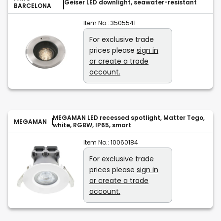
Geiser LED downlight, seawater-resistant
BARCELONA
Item No.:
3505541
For exclusive trade
prices please
sign in
or create a trade
account.
MEGAMAN LED recessed spotlight, Matter Tego,
MEGAMAN
white, RGBW, IP65, smart
Item No.:
10060184
For exclusive trade
prices please
sign in
or create a trade
account.