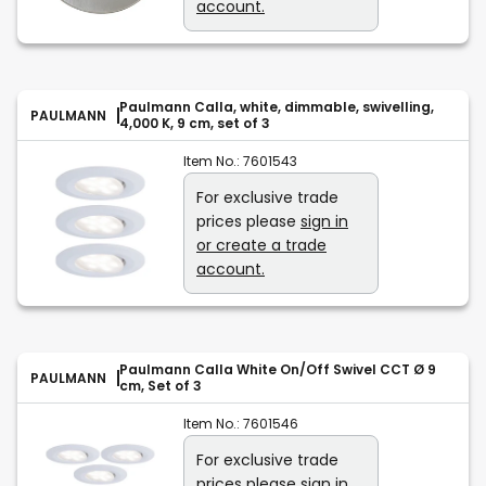
account.
Paulmann Calla, white, dimmable, swivelling,
PAULMANN
4,000 K, 9 cm, set of 3
Item No.:
7601543
For exclusive trade
prices please
sign in
or create a trade
account.
Paulmann Calla White On/Off Swivel CCT Ø 9
PAULMANN
cm, Set of 3
Item No.:
7601546
For exclusive trade
prices please
sign in