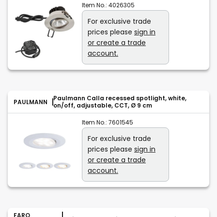
Item No.:
4026305
For exclusive trade
prices please
sign in
or create a trade
account.
Paulmann Calla recessed spotlight, white,
PAULMANN
on/off, adjustable, CCT, Ø 9 cm
Item No.:
7601545
For exclusive trade
prices please
sign in
or create a trade
account.
FARO