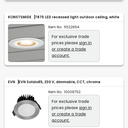
KONSTSMIDE
7875 LED recessed light outdoor ceiling, white
Item No.:
5522654
For exclusive trade
prices please
sign in
or create a trade
account.
EVN
EVN Solido85, 230 V, dimmable, CCT, chrome
Item No.:
10009752
For exclusive trade
prices please
sign in
or create a trade
account.