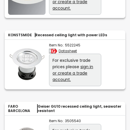
or create a trade
account.
KONSTSMIDE
Recessed ceiling light with power LEDs
Item No.:
5522245
Datasheet
For exclusive trade
prices please
sign in
or create a trade
account.
FARO
Geiser GU10 recessed ceiling light, seawater
BARCELONA
resistant
Item No.:
3505540