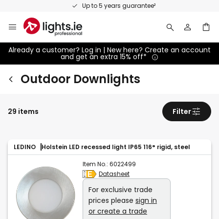
Skip
Up to 5 years guarantee²
to
Content
Already a customer? Log in | New here? Create an account
and get an extra 15% off*
Outdoor Downlights
29 items
Filter
LEDINO
Holstein LED recessed light IP65 116° rigid, steel
Item No.:
6022499
Datasheet
For exclusive trade
prices please
sign in
or create a trade