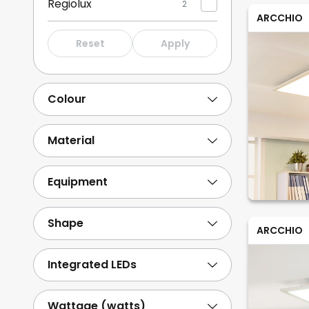
Regiolux
2
ARCCHIO
PRIOS
1
Reset
Apply
Sigor
18
Sylvania
14
Colour
B.K. Licht
13
Show more
Material
Equipment
Shape
ARCCHIO
Integrated LEDs
Wattage (watts)