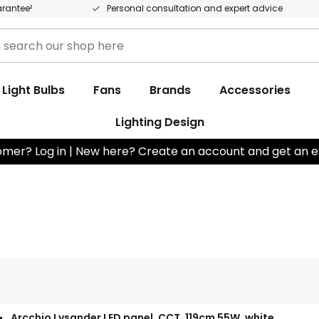
arantee²
Personal consultation and expert advice
Light Bulbs
Fans
Brands
Accessories
Lighting Design
omer? Log in | New here? Create an account and get an e
Arcchio Lysander LED panel, CCT, 119cm 55W, white