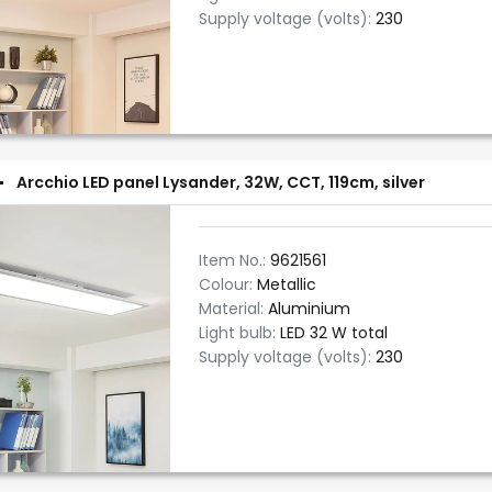
Supply voltage (volts):
230
Arcchio LED panel Lysander, 32W, CCT, 119cm, silver
Item No.:
9621561
Colour:
Metallic
Material:
Aluminium
Light bulb:
LED 32 W total
Supply voltage (volts):
230