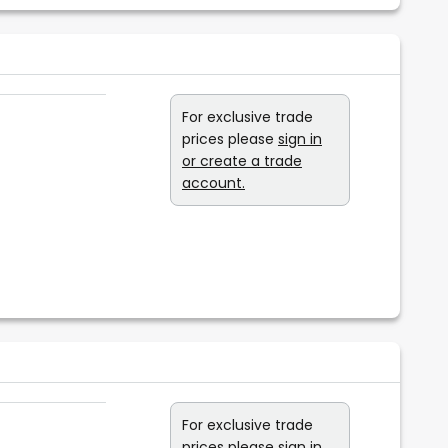
For exclusive trade
prices please
sign in
or create a trade
account.
For exclusive trade
prices please
sign in