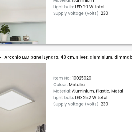
Material:
Aluminium
Light bulb:
LED 20 W total
Supply voltage (volts):
230
Arcchio LED panel Lyndra, 40 cm, silver, aluminium, dimma
Item No.:
10025920
Colour:
Metallic
Material:
Aluminium, Plastic, Metal
Light bulb:
LED 25.2 W total
Supply voltage (volts):
230