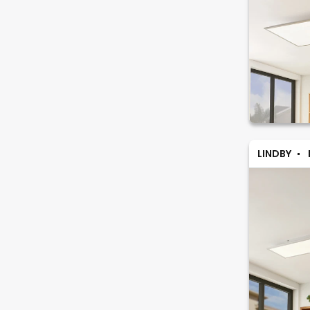
LINDBY