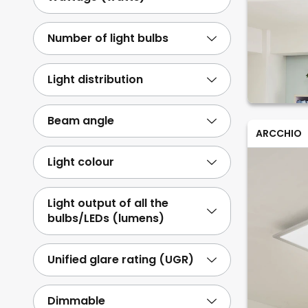
Number of light bulbs
Light distribution
Beam angle
ARCCHIO
Light colour
Light output of all the
bulbs/LEDs (lumens)
Unified glare rating (UGR)
Dimmable