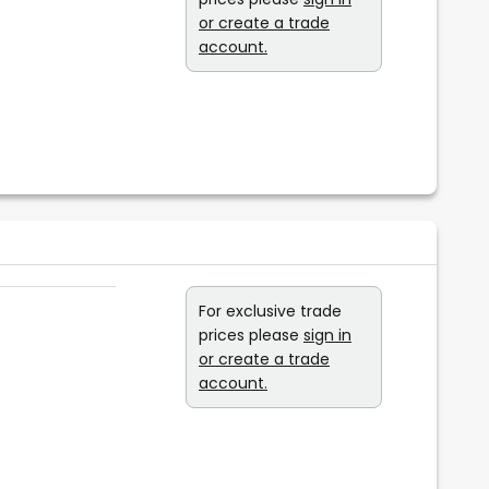
or create a trade
account.
For exclusive trade
prices please
sign in
or create a trade
account.