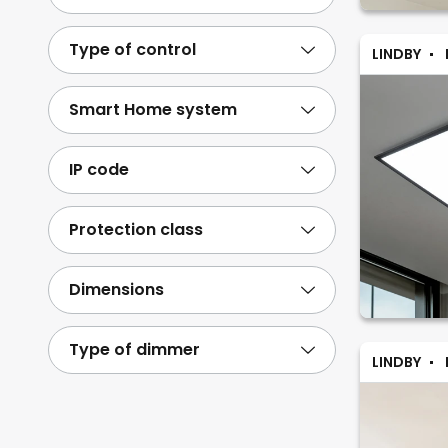
Type of control
LINDBY
Smart Home system
IP code
Protection class
Dimensions
Type of dimmer
LINDBY