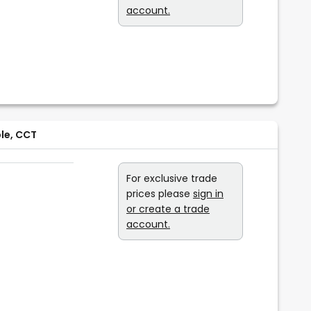
account.
ble, CCT
For exclusive trade
prices please
sign in
or create a trade
account.