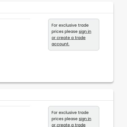
For exclusive trade
prices please
sign in
or create a trade
account.
For exclusive trade
prices please
sign in
or create a trade