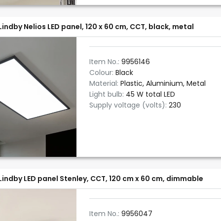
Lindby Nelios LED panel, 120 x 60 cm, CCT, black, metal
Item No.:
9956146
Colour:
Black
Material:
Plastic, Aluminium, Metal
Light bulb:
45 W total LED
Supply voltage (volts):
230
Lindby LED panel Stenley, CCT, 120 cm x 60 cm, dimmable
Item No.:
9956047