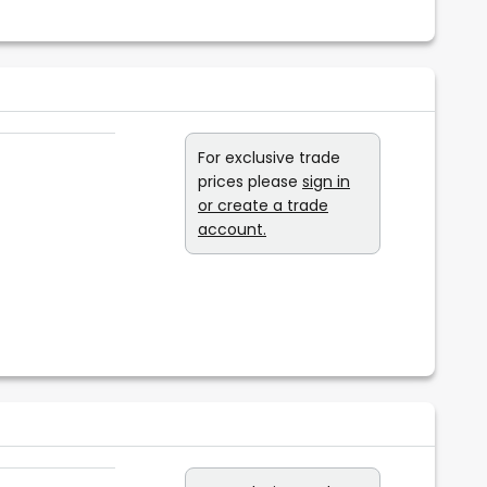
e
For exclusive trade
prices please
sign in
or create a trade
account.