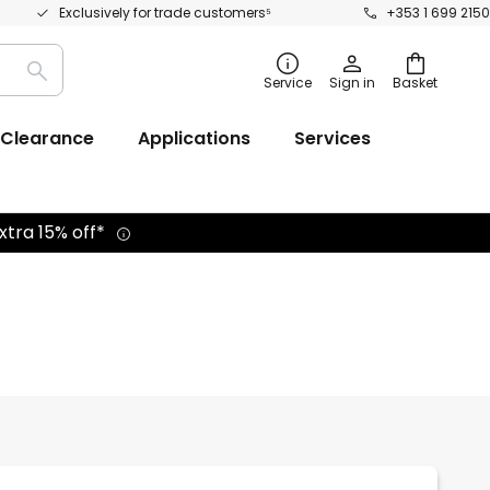
Exclusively for trade customers⁵
+353 1 699 2150
Search
Service
Sign in
Basket
Clearance
Applications
Services
xtra 15% off*