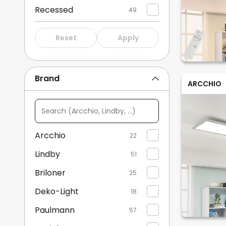
Recessed
49
Reset
Apply
Brand
ARCCHIO
Search
(Arcchio,
Lindby,
Arcchio
22
...)
Lindby
51
Briloner
25
Deko-Light
18
Paulmann
57