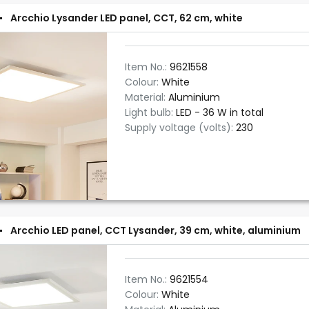
Arcchio Lysander LED panel, CCT, 62 cm, white
Item No.:
9621558
Colour:
White
Material:
Aluminium
Light bulb:
LED - 36 W in total
Supply voltage (volts):
230
Arcchio LED panel, CCT Lysander, 39 cm, white, aluminium
Item No.:
9621554
Colour:
White