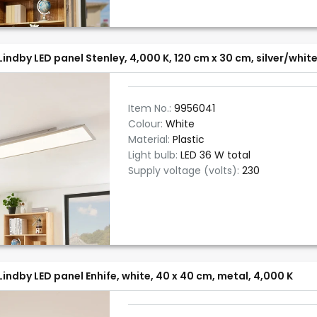
Lindby LED panel Stenley, 4,000 K, 120 cm x 30 cm, silver/whit
Item No.:
9956041
Colour:
White
Material:
Plastic
Light bulb:
LED 36 W total
Supply voltage (volts):
230
Lindby LED panel Enhife, white, 40 x 40 cm, metal, 4,000 K