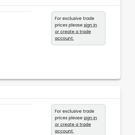
For exclusive trade
prices please
sign in
or create a trade
account.
For exclusive trade
prices please
sign in
or create a trade
account.