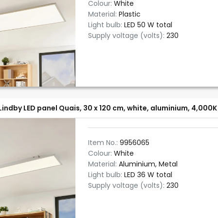
Colour:
White
Material:
Plastic
Light bulb:
LED 50 W total
Supply voltage (volts):
230
Lindby LED panel Quais, 30 x 120 cm, white, aluminium, 4,000K
Item No.:
9956065
Colour:
White
Material:
Aluminium, Metal
Light bulb:
LED 36 W total
Supply voltage (volts):
230