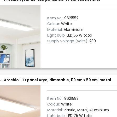
Item No.:
9621552
Colour:
White
Material:
Aluminium
Light bulb:
LED 55 W total
Supply voltage (volts):
230
Arcchio LED panel Arya, dimmable, 119 cm x 59 cm, metal
Item No.:
9621583
Colour:
White
Material:
Plastic, Metal, Aluminium
Light bulb:
LED 75 W total