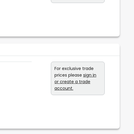
For exclusive trade
prices please
sign in
or create a trade
account.