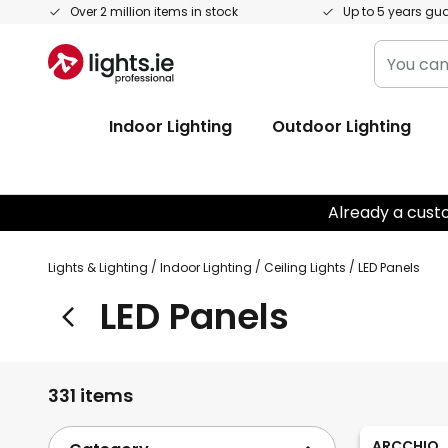
Skip
Over 2 million items in stock
Up to 5 years gu
to
You
Content
can
search
Indoor Lighting
Outdoor Lighting
our
shop
here
Already a cust
Lights & Lighting
Indoor Lighting
Ceiling Lights
LED Panels
LED Panels
331 items
ARCCHIO