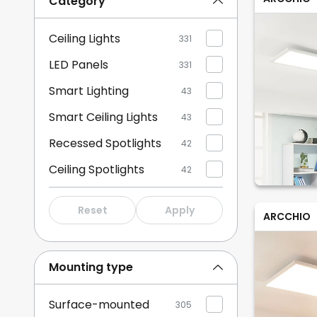
Category
Ceiling Lights
331
LED Panels
331
Smart Lighting
43
Smart Ceiling Lights
43
Recessed Spotlights
42
Ceiling Spotlights
42
Downlights
42
Reset
Apply
ARCCHIO
Mounting type
Surface-mounted
305