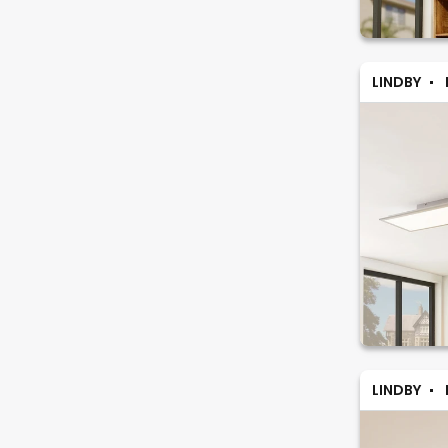
LINDBY
LINDBY