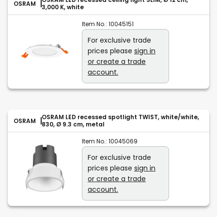
OSRAM
3,000 K, white
Item No.:
10045151
For exclusive trade
prices please
sign in
or create a trade
account.
OSRAM LED recessed spotlight TWIST, white/white,
OSRAM
830, Ø 9.3 cm, metal
Item No.:
10045069
For exclusive trade
prices please
sign in
or create a trade
account.