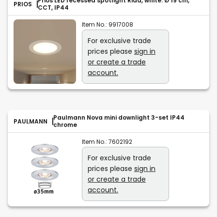
Prios LED recessed spotlight Rida, white. Ø 19 cm,
PRIOS
CCT, IP44
Item No.:
9917008
For exclusive trade
prices please
sign in
or create a trade
account.
Paulmann Nova mini downlight 3-set IP44
PAULMANN
chrome
Item No.:
7602192
For exclusive trade
prices please
sign in
or create a trade
account.