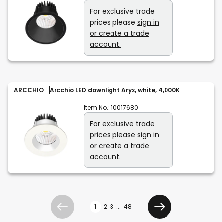
For exclusive trade
prices please
sign in
or create a trade
account.
ARCCHIO
Arcchio LED downlight Aryx, white, 4,000K
Item No.:
10017680
For exclusive trade
prices please
sign in
or create a trade
account.
Page
1
2
3
...
48
Previous
Next