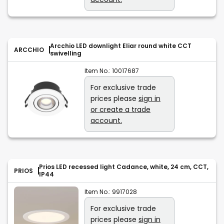
Arcchio LED downlight Eliar round white CCT
ARCCHIO
swivelling
Item No.:
10017687
For exclusive trade
prices please
sign in
or create a trade
account.
Prios LED recessed light Cadance, white, 24 cm, CCT,
PRIOS
IP44
Item No.:
9917028
For exclusive trade
prices please
sign in