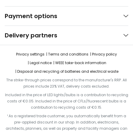
Payment options
Delivery partners
Privacy settings
Terms and conditions
Privacy policy
Legal notice
WEEE take-back information
Disposal and recycling of batteries and electrical waste
The strike-through prices correspond to the manufacturer's RRP. All
prices include 23% VAT, delivery costs excluded.
Included in the price of LED lights/bulbs is a contribution to recycling
costs of €0.05. Included in the price of CFLs/fluorescent bulbs is a
contribution to recycling costs of €0.15.
¹ As a registered trade customer, you automatically benefit from a
pre-applied discount in our shop. In addition, electricians,
architects, planners, as well as property and facility managers can