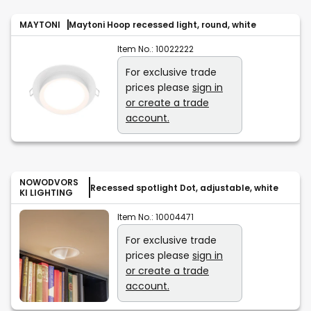
MAYTONI
Maytoni Hoop recessed light, round, white
Item No.:
10022222
For exclusive trade
prices please
sign in
or create a trade
account.
NOWODVORS
Recessed spotlight Dot, adjustable, white
KI LIGHTING
Item No.:
10004471
For exclusive trade
prices please
sign in
or create a trade
account.