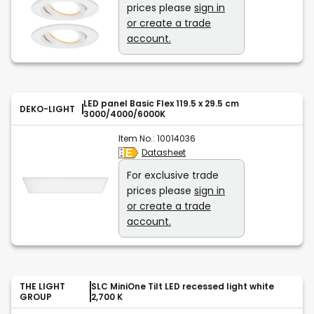
prices please
sign in
or create a trade
account.
LED panel Basic Flex 119.5 x 29.5 cm
DEKO-LIGHT
3000/4000/6000K
Item No.:
10014036
Datasheet
For exclusive trade
prices please
sign in
or create a trade
account.
THE LIGHT
SLC MiniOne Tilt LED recessed light white
GROUP
2,700 K