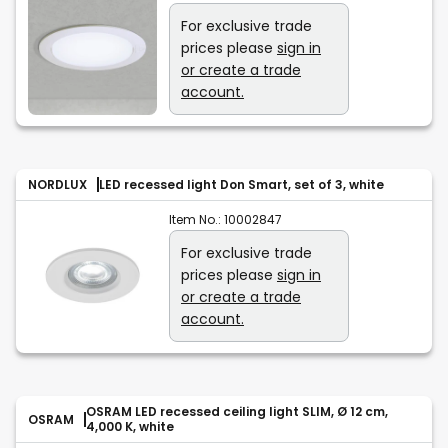
For exclusive trade
prices please
sign in
or create a trade
account.
NORDLUX
LED recessed light Don Smart, set of 3, white
Item No.:
10002847
For exclusive trade
prices please
sign in
or create a trade
account.
OSRAM LED recessed ceiling light SLIM, Ø 12 cm,
OSRAM
4,000 K, white