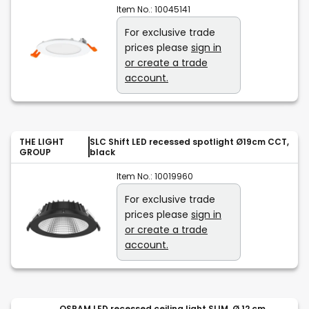
Item No.:
10045141
For exclusive trade
prices please
sign in
or create a trade
account.
THE LIGHT
SLC Shift LED recessed spotlight Ø19cm CCT,
GROUP
black
Item No.:
10019960
For exclusive trade
prices please
sign in
or create a trade
account.
OSRAM LED recessed ceiling light SLIM, Ø 12 cm,