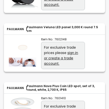
account.
Paulmann Veluna LED panel 3,000 K round 7.5
PAULMANN
cm
Item No.:
7602148
For exclusive trade
prices please
sign in
or create a trade
account.
Paulmann Nova Plus Coin LED spot, set of 3,
PAULMANN
round, white, 2,700 K, IP65
Item No.:
7601410
For exclusive trade