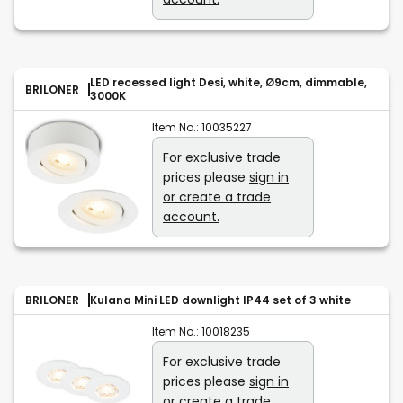
LED recessed light Desi, white, Ø9cm, dimmable,
BRILONER
3000K
Item No.:
10035227
For exclusive trade
prices please
sign in
or create a trade
account.
BRILONER
Kulana Mini LED downlight IP44 set of 3 white
Item No.:
10018235
For exclusive trade
prices please
sign in
or create a trade