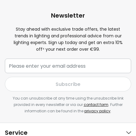
Newsletter
Stay ahead with exclusive trade offers, the latest
trends in lighting and professional advice from our
lighting experts. Sign up today and get an extra
10
%
off⁴ your next order over €99.
Subscribe
You can unsubscribe at any time using the unsubscribe link
provided in every newsletter or via our
contact form
. Further
information can be found in the
privacy policy
.
Service