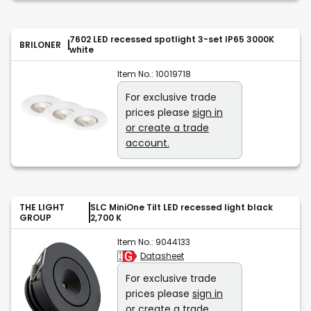
7602 LED recessed spotlight 3-set IP65 3000K
BRILONER
white
Item No.:
10019718
For exclusive trade
prices please
sign in
or create a trade
account.
THE LIGHT
SLC MiniOne Tilt LED recessed light black
GROUP
2,700 K
Item No.:
9044133
Datasheet
For exclusive trade
prices please
sign in
or create a trade