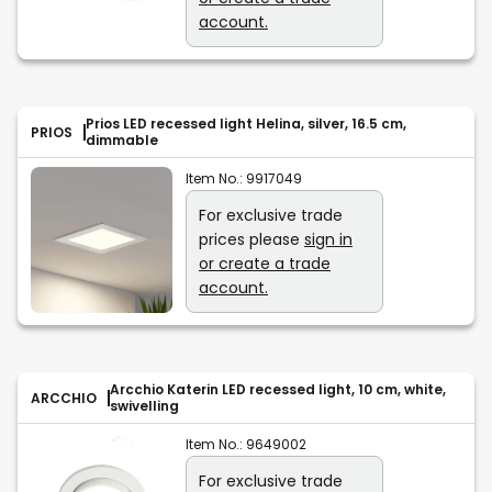
account.
Prios LED recessed light Helina, silver, 16.5 cm,
PRIOS
dimmable
Item No.:
9917049
For exclusive trade
prices please
sign in
or create a trade
account.
Arcchio Katerin LED recessed light, 10 cm, white,
ARCCHIO
swivelling
Item No.:
9649002
For exclusive trade