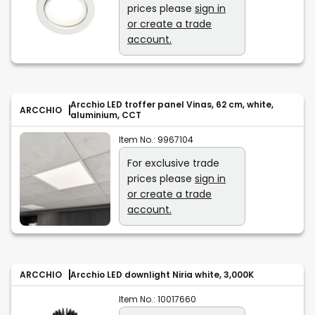
prices please
sign in
or create a trade
account.
Arcchio LED troffer panel Vinas, 62 cm, white,
ARCCHIO
aluminium, CCT
Item No.:
9967104
For exclusive trade
prices please
sign in
or create a trade
account.
ARCCHIO
Arcchio LED downlight Niria white, 3,000K
Item No.:
10017660