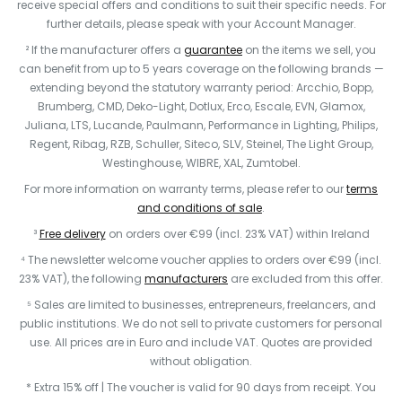
receive special offers and conditions to suit their specific needs. For
further details, please speak with your Account Manager.
² If the manufacturer offers a
guarantee
on the items we sell, you
can benefit from up to 5 years coverage on the following brands —
extending beyond the statutory warranty period: Arcchio, Bopp,
Brumberg, CMD, Deko-Light, Dotlux, Erco, Escale, EVN, Glamox,
Juliana, LTS, Lucande, Paulmann, Performance in Lighting, Philips,
Regent, Ribag, RZB, Schuller, Siteco, SLV, Steinel, The Light Group,
Westinghouse, WIBRE, XAL, Zumtobel.
For more information on warranty terms, please refer to our
terms
and conditions of sale
.
³
Free delivery
on orders over €99 (incl. 23% VAT) within Ireland
⁴ The newsletter welcome voucher applies to orders over €99 (incl.
23% VAT), the following
manufacturers
are excluded from this offer.
⁵ Sales are limited to businesses, entrepreneurs, freelancers, and
public institutions. We do not sell to private customers for personal
use. All prices are in Euro and include VAT. Quotes are provided
without obligation.
* Extra 15% off | The voucher is valid for 90 days from receipt. You