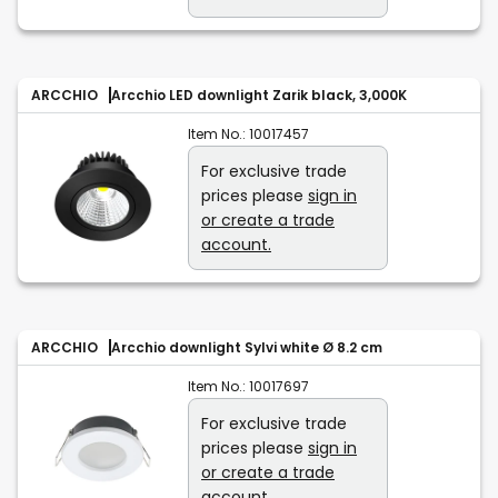
ARCCHIO
Arcchio LED downlight Zarik black, 3,000K
Item No.:
10017457
For exclusive trade
prices please
sign in
or create a trade
account.
ARCCHIO
Arcchio downlight Sylvi white Ø 8.2 cm
Item No.:
10017697
For exclusive trade
prices please
sign in
or create a trade
account.