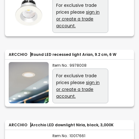
For exclusive trade
prices please
sign in
or create a trade
account.
ARCCHIO
Round LED recessed light Arian, 9.2 cm, 6 W
Item No.:
9978008
For exclusive trade
prices please
sign in
or create a trade
account.
ARCCHIO
Arcchio LED downlight Niria, black, 3,000K
Item No.:
10017661