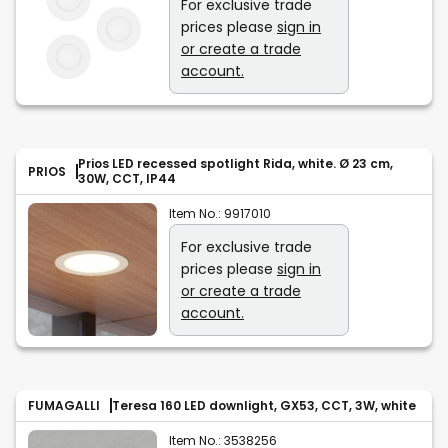
For exclusive trade
prices please
sign in
or create a trade
account.
Prios LED recessed spotlight Rida, white. Ø 23 cm,
PRIOS
30W, CCT, IP44
Item No.:
9917010
For exclusive trade
prices please
sign in
or create a trade
account.
FUMAGALLI
Teresa 160 LED downlight, GX53, CCT, 3W, white
Item No.:
3538256