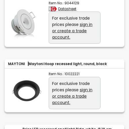
Item No.:
9044129
Datasheet
For exclusive trade
prices please
sign in
or create a trade
account.
MAYTONI
Maytoni Hoop recessed light, round, black
Item No.:
10022221
For exclusive trade
prices please
sign in
or create a trade
account.