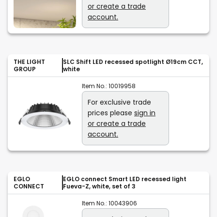
or create a trade
account.
THE LIGHT
SLC Shift LED recessed spotlight Ø19cm CCT,
GROUP
white
Item No.:
10019958
For exclusive trade
prices please
sign in
or create a trade
account.
EGLO
EGLO connect Smart LED recessed light
CONNECT
Fueva-Z, white, set of 3
Item No.:
10043906