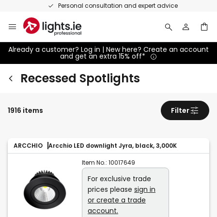
Skip
Personal consultation and expert advice
to
Content
Already a customer? Log in | New here? Create an account
and get an extra 15% off*
Recessed Spotlights
1916 items
Filter
ARCCHIO
Arcchio LED downlight Jyra, black, 3,000K
Item No.:
10017649
For exclusive trade
prices please
sign in
or create a trade
account.