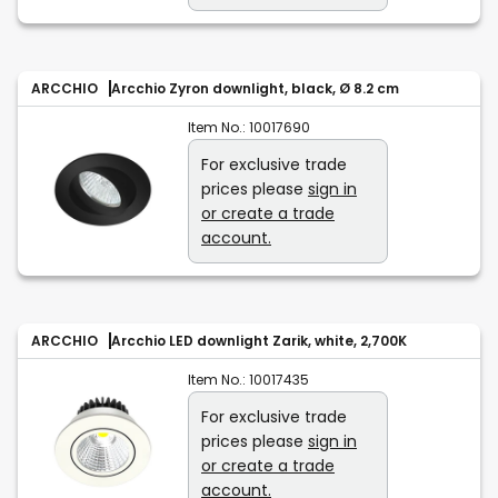
ARCCHIO
Arcchio Zyron downlight, black, Ø 8.2 cm
Item No.:
10017690
For exclusive trade
prices please
sign in
or create a trade
account.
ARCCHIO
Arcchio LED downlight Zarik, white, 2,700K
Item No.:
10017435
For exclusive trade
prices please
sign in
or create a trade
account.