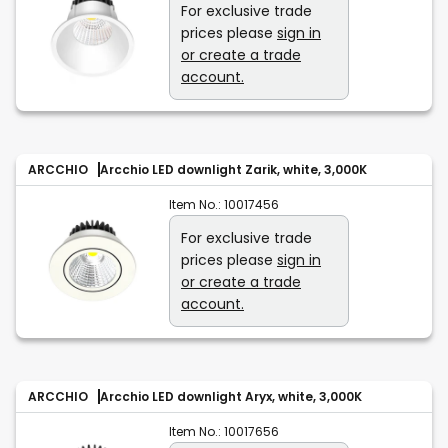
For exclusive trade
prices please
sign in
or create a trade
account.
ARCCHIO
Arcchio LED downlight Zarik, white, 3,000K
Item No.:
10017456
For exclusive trade
prices please
sign in
or create a trade
account.
ARCCHIO
Arcchio LED downlight Aryx, white, 3,000K
Item No.:
10017656