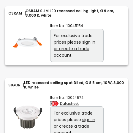
OSRAM SLIM LED recessed ceiling light, Ø 9 cm,
OSRAM
3,000 K, white
Item No.:
10045154
For exclusive trade
prices please
sign in
or create a trade
account.
LED recessed ceiling spot Diled, Ø 8.5 cm, 10 W, 3,000
SIGOR
K, white
Item No.:
10024572
Datasheet
For exclusive trade
prices please
sign in
or create a trade
account.