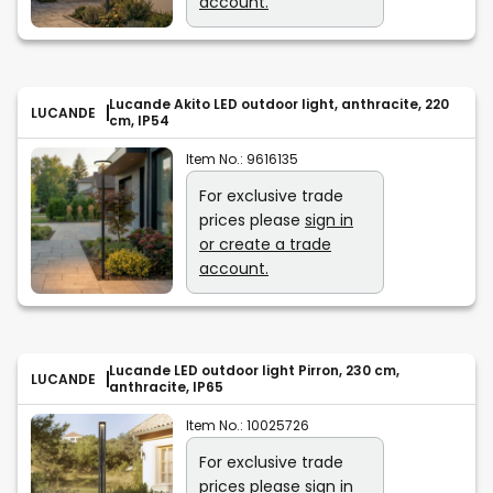
account.
Lucande Akito LED outdoor light, anthracite, 220
LUCANDE
cm, IP54
Item No.:
9616135
For exclusive trade
prices please
sign in
or create a trade
account.
Lucande LED outdoor light Pirron, 230 cm,
LUCANDE
anthracite, IP65
Item No.:
10025726
For exclusive trade
prices please
sign in