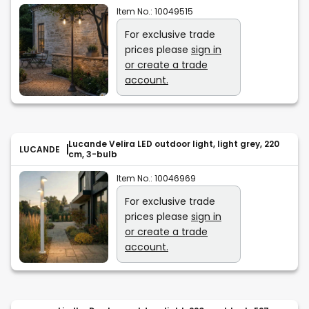
Item No.:
10049515
For exclusive trade
prices please
sign in
or create a trade
account.
Lucande Velira LED outdoor light, light grey, 220
LUCANDE
cm, 3-bulb
Item No.:
10046969
For exclusive trade
prices please
sign in
or create a trade
account.