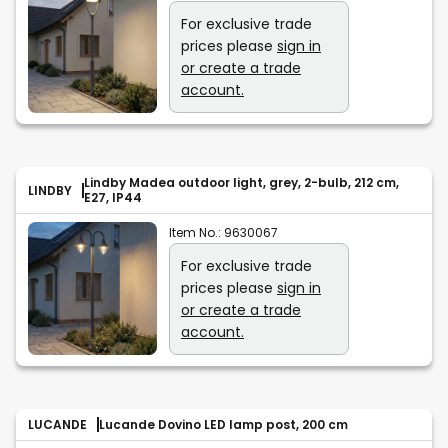
For exclusive trade
prices please
sign in
or create a trade
account.
Lindby Madea outdoor light, grey, 2-bulb, 212 cm,
LINDBY
E27, IP44
Item No.:
9630067
For exclusive trade
prices please
sign in
or create a trade
account.
LUCANDE
Lucande Dovino LED lamp post, 200 cm