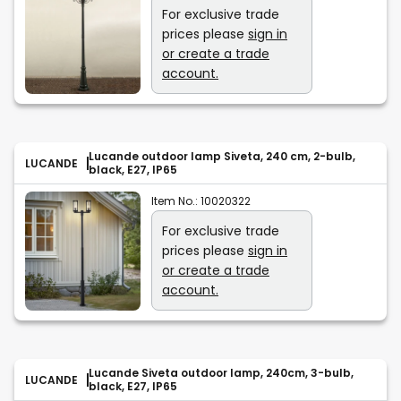
For exclusive trade
prices please
sign in
or create a trade
account.
Lucande outdoor lamp Siveta, 240 cm, 2-bulb,
LUCANDE
black, E27, IP65
Item No.:
10020322
For exclusive trade
prices please
sign in
or create a trade
account.
Lucande Siveta outdoor lamp, 240cm, 3-bulb,
LUCANDE
black, E27, IP65