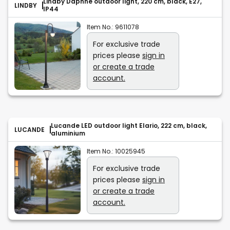
Lindby Daphne outdoor light, 220 cm, black, E27,
LINDBY
IP44
Item No.:
9611078
For exclusive trade
prices please
sign in
or create a trade
account.
Lucande LED outdoor light Elario, 222 cm, black,
LUCANDE
aluminium
Item No.:
10025945
For exclusive trade
prices please
sign in
or create a trade
account.