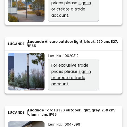
prices please
sign in
or create a trade
account.
Lucande Alivaro outdoor light, black, 220 cm, E27,
LUCANDE
IP65
Item No.:
10020312
For exclusive trade
prices please
sign in
or create a trade
account.
Lucande Tarasu LED outdoor light, grey, 250 cm,
LUCANDE
aluminium, IP65
Item No.:
10047099