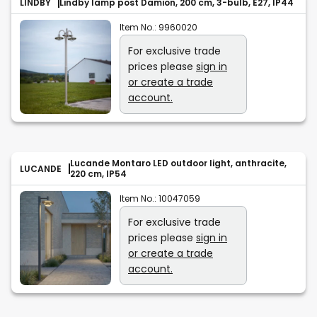
LINDBY
Lindby lamp post Damion, 200 cm, 3-bulb, E27, IP44
Item No.:
9960020
For exclusive trade
prices please
sign in
or create a trade
account.
Lucande Montaro LED outdoor light, anthracite,
LUCANDE
220 cm, IP54
Item No.:
10047059
For exclusive trade
prices please
sign in
or create a trade
account.