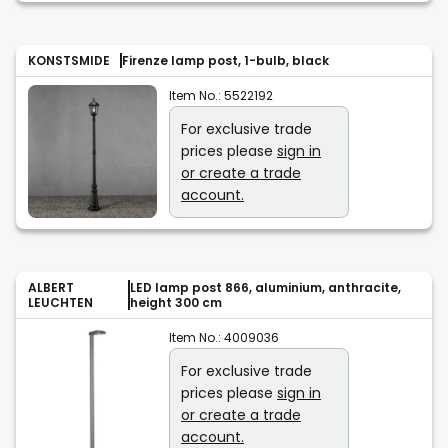
KONSTSMIDE
Firenze lamp post, 1-bulb, black
Item No.:
5522192
For exclusive trade
prices please
sign in
or create a trade
account.
ALBERT
LED lamp post 866, aluminium, anthracite,
LEUCHTEN
height 300 cm
Item No.:
4009036
For exclusive trade
prices please
sign in
or create a trade
account.