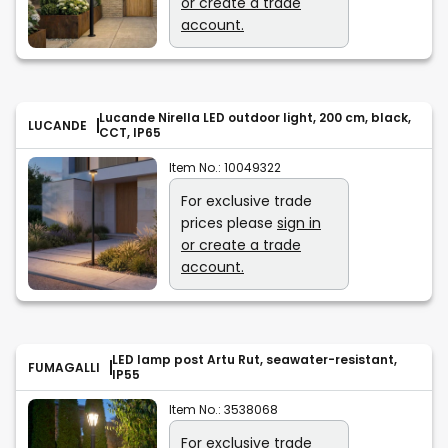
or create a trade
account.
Lucande Nirella LED outdoor light, 200 cm, black,
LUCANDE
CCT, IP65
Item No.:
10049322
For exclusive trade
prices please
sign in
or create a trade
account.
LED lamp post Artu Rut, seawater-resistant,
FUMAGALLI
IP55
Item No.:
3538068
For exclusive trade