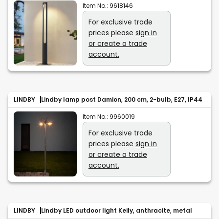
Item No.:
9618146
For exclusive trade
prices please
sign in
or create a trade
account.
LINDBY
Lindby lamp post Damion, 200 cm, 2-bulb, E27, IP44
Item No.:
9960019
For exclusive trade
prices please
sign in
or create a trade
account.
LINDBY
Lindby LED outdoor light Keily, anthracite, metal