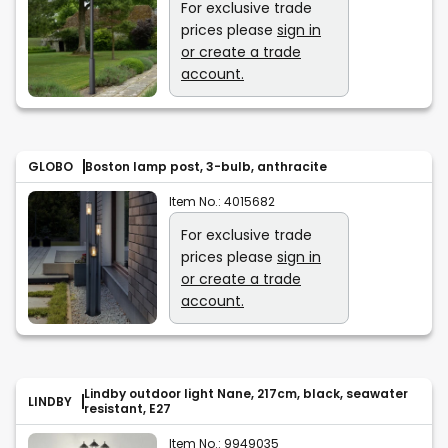
For exclusive trade
prices please
sign in
or create a trade
account.
GLOBO
Boston lamp post, 3-bulb, anthracite
Item No.:
4015682
For exclusive trade
prices please
sign in
or create a trade
account.
Lindby outdoor light Nane, 217cm, black, seawater
LINDBY
resistant, E27
Item No.:
9949035