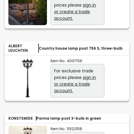
prices please
sign in
or create a trade
account.
ALBERT
Country house lamp post 756 S, three-bulb
LEUCHTEN
Item No.:
4001756
For exclusive trade
prices please
sign in
or create a trade
account.
KONSTSMIDE
Parma lamp post 3-bulb in green
Item No.:
5522158