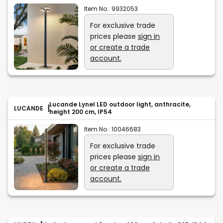
Item No.:
9932053
For exclusive trade
prices please
sign in
or create a trade
account.
Lucande Lynel LED outdoor light, anthracite,
LUCANDE
height 200 cm, IP54
Item No.:
10046683
For exclusive trade
prices please
sign in
or create a trade
account.