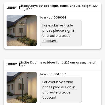
Lindby Zayn outdoor light, black, 3-bulb, height 220
LINDBY
cm, IP65
Item No.:
10049098
For exclusive trade
prices please
sign in
or create a trade
account.
Lindby Daphne outdoor light, 220 cm, green, metal,
LINDBY
E27
Item No.:
10047357
For exclusive trade
prices please
sign in
or create a trade
account.