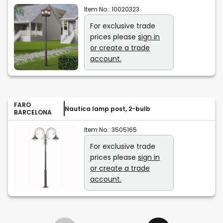
Item No.:
10020323
For exclusive trade
prices please
sign in
or create a trade
account.
FARO
Nautica lamp post, 2-bulb
BARCELONA
Item No.:
3505165
For exclusive trade
prices please
sign in
or create a trade
account.