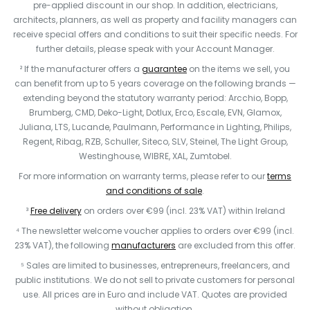
pre-applied discount in our shop. In addition, electricians,
architects, planners, as well as property and facility managers can
receive special offers and conditions to suit their specific needs. For
further details, please speak with your Account Manager.
² If the manufacturer offers a
guarantee
on the items we sell, you
can benefit from up to 5 years coverage on the following brands —
extending beyond the statutory warranty period: Arcchio, Bopp,
Brumberg, CMD, Deko-Light, Dotlux, Erco, Escale, EVN, Glamox,
Juliana, LTS, Lucande, Paulmann, Performance in Lighting, Philips,
Regent, Ribag, RZB, Schuller, Siteco, SLV, Steinel, The Light Group,
Westinghouse, WIBRE, XAL, Zumtobel.
For more information on warranty terms, please refer to our
terms
and conditions of sale
.
³
Free delivery
on orders over €99 (incl. 23% VAT) within Ireland
⁴ The newsletter welcome voucher applies to orders over €99 (incl.
23% VAT), the following
manufacturers
are excluded from this offer.
⁵ Sales are limited to businesses, entrepreneurs, freelancers, and
public institutions. We do not sell to private customers for personal
use. All prices are in Euro and include VAT. Quotes are provided
without obligation.