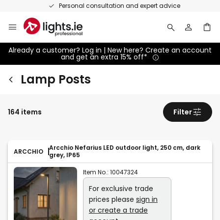
Skip
Personal consultation and expert advice
to
Content
Already a customer? Log in | New here? Create an account
and get an extra 15% off*
Lamp Posts
164 items
Filter
Arcchio Nefarius LED outdoor light, 250 cm, dark
ARCCHIO
grey, IP65
Item No.:
10047324
For exclusive trade
prices please
sign in
or create a trade