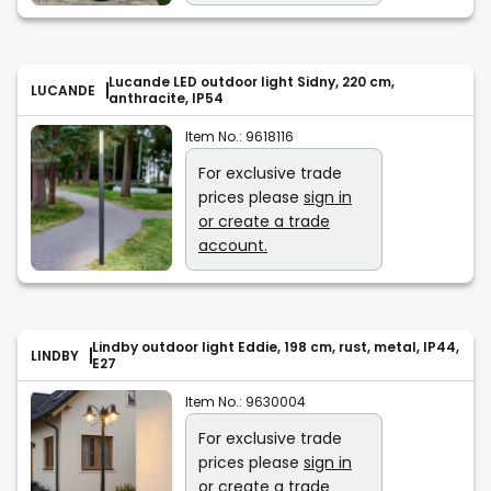
Lucande LED outdoor light Sidny, 220 cm,
LUCANDE
anthracite, IP54
Item No.:
9618116
For exclusive trade
prices please
sign in
or create a trade
account.
Lindby outdoor light Eddie, 198 cm, rust, metal, IP44,
LINDBY
E27
Item No.:
9630004
For exclusive trade
prices please
sign in
or create a trade