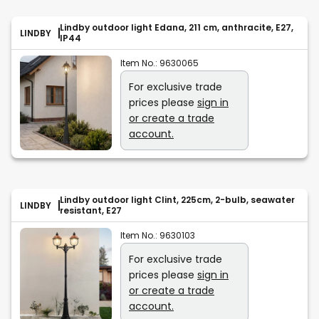
Lindby outdoor light Edana, 211 cm, anthracite, E27,
LINDBY
IP44
Item No.:
9630065
For exclusive trade
prices please
sign in
or create a trade
account.
Lindby outdoor light Clint, 225cm, 2-bulb, seawater
LINDBY
resistant, E27
Item No.:
9630103
For exclusive trade
prices please
sign in
or create a trade
account.