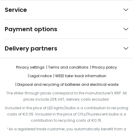
Service
Payment options
Delivery partners
Privacy settings
Terms and conditions
Privacy policy
Legal notice
WEEE take-back information
Disposal and recycling of batteries and electrical waste
The strike-through prices correspond to the manufacturer's RRP. All
prices include 23% VAT, delivery costs excluded.
Included in the price of LED lights/bulbs is a contribution to recycling
costs of €0.05. Included in the price of CFLs/fluorescent bulbs is a
contribution to recycling costs of €0.15.
¹ As a registered trade customer, you automatically benefit from a