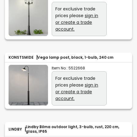
For exclusive trade
prices please
sign in
or create a trade
account.
KONSTSMIDE
Vega lamp post, black, 1-bulb, 240 cm
Item No.:
5522668
For exclusive trade
prices please
sign in
or create a trade
account.
Lindby Bilma outdoor light, 3-bulb, rust, 220 cm,
LINDBY
glass, IP65