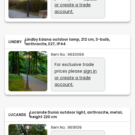
or create a trade
account.
Lindby Edana outdoor lamp, 212 cm, 3-bulb,
LINDBY
anthracite, E27, IP44
Item No.:
9630066
For exclusive trade
prices please
sign in
or create a trade
account.
Lucande Dunia outdoor light, anthracite, metal,
LUCANDE
height 220 cm
Item No.:
9618139