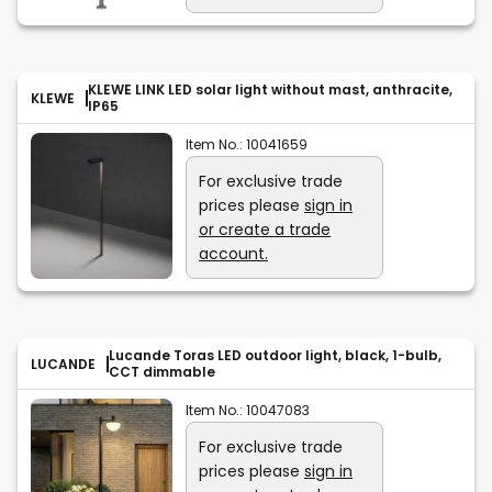
KLEWE LINK LED solar light without mast, anthracite,
KLEWE
IP65
Item No.:
10041659
For exclusive trade
prices please
sign in
or create a trade
account.
Lucande Toras LED outdoor light, black, 1-bulb,
LUCANDE
CCT dimmable
Item No.:
10047083
For exclusive trade
prices please
sign in