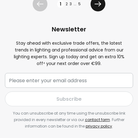
Page
1
2
3
...
5
Previous
Next
Newsletter
Stay ahead with exclusive trade offers, the latest
trends in lighting and professional advice from our
lighting experts. Sign up today and get an extra
10
%
off⁴ your next order over €99.
Subscribe
You can unsubscribe at any time using the unsubscribe link
provided in every newsletter or via our
contact form
. Further
information can be found in the
privacy policy
.