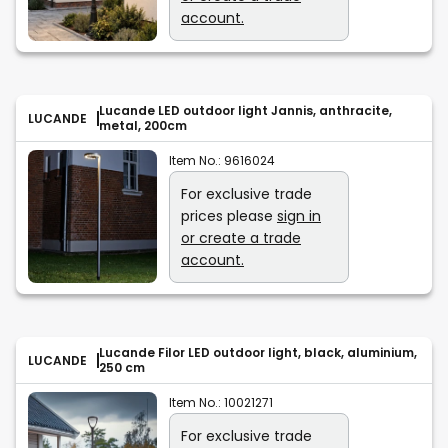
account.
Lucande LED outdoor light Jannis, anthracite,
LUCANDE
metal, 200cm
Item No.:
9616024
For exclusive trade
prices please
sign in
or create a trade
account.
Lucande Filor LED outdoor light, black, aluminium,
LUCANDE
250 cm
Item No.:
10021271
For exclusive trade